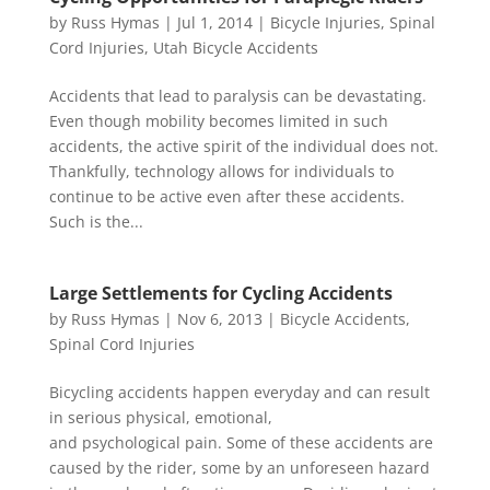
by
Russ Hymas
|
Jul 1, 2014
|
Bicycle Injuries
,
Spinal
Cord Injuries
,
Utah Bicycle Accidents
Accidents that lead to paralysis can be devastating.
Even though mobility becomes limited in such
accidents, the active spirit of the individual does not.
Thankfully, technology allows for individuals to
continue to be active even after these accidents.
Such is the...
Large Settlements for Cycling Accidents
by
Russ Hymas
|
Nov 6, 2013
|
Bicycle Accidents
,
Spinal Cord Injuries
Bicycling accidents happen everyday and can result
in serious physical, emotional,
and psychological pain. Some of these accidents are
caused by the rider, some by an unforeseen hazard