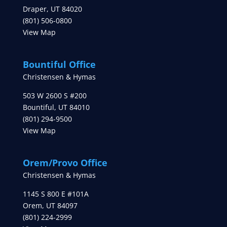
Draper
,
UT
84020
(801) 506-0800
View Map
Bountiful Office
Christensen & Hymas
503 W 2600 S #200
Bountiful
,
UT
84010
(801) 294-9500
View Map
Orem/Provo Office
Christensen & Hymas
1145 S 800 E #101A
Orem
,
UT
84097
(801) 224-2999