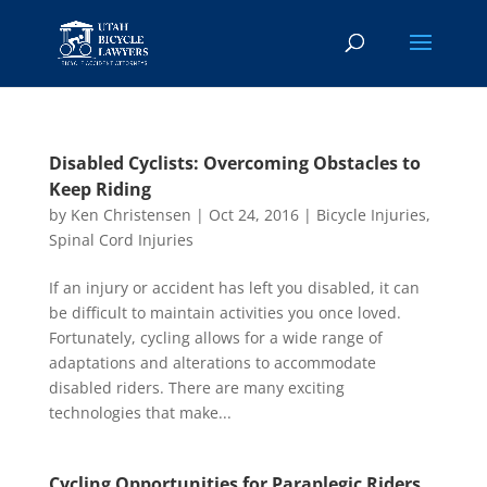
Disabled Cyclists: Overcoming Obstacles to
Keep Riding
by
Ken Christensen
|
Oct 24, 2016
|
Bicycle Injuries
,
Spinal Cord Injuries
If an injury or accident has left you disabled, it can
be difficult to maintain activities you once loved.
Fortunately, cycling allows for a wide range of
adaptations and alterations to accommodate
disabled riders. There are many exciting
technologies that make...
Cycling Opportunities for Paraplegic Riders