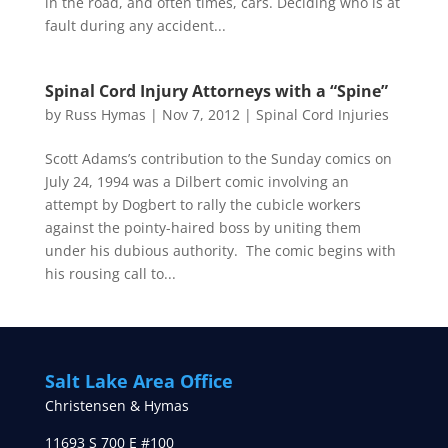
in the road, and often times, cars. Deciding who is at
fault during any accident...
Spinal Cord Injury Attorneys with a “Spine”
by
Russ Hymas
|
Nov 7, 2012
|
Spinal Cord Injuries
Scott Adams’s contribution to the Sunday comics on
July 24, 1994 was a Dilbert comic involving an
attempt by Dogbert to rally the cubicle workers
against the pointy-haired boss by uniting them
under his dubious authority. The comic begins with
his rousing call to...
Salt Lake Area Office
Christensen & Hymas
11693 S 700 E #100