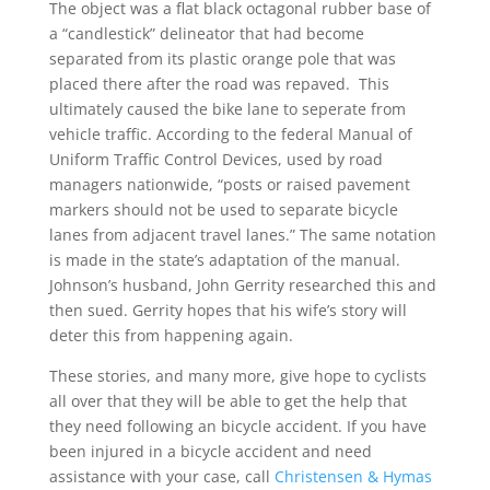
The object was a flat black octagonal rubber base of
a “candlestick” delineator that had become
separated from its plastic orange pole that was
placed there after the road was repaved. This
ultimately caused the bike lane to seperate from
vehicle traffic. According to the federal Manual of
Uniform Traffic Control Devices, used by road
managers nationwide, “posts or raised pavement
markers should not be used to separate bicycle
lanes from adjacent travel lanes.” The same notation
is made in the state’s adaptation of the manual.
Johnson’s husband, John Gerrity researched this and
then sued. Gerrity hopes that his wife’s story will
deter this from happening again.
These stories, and many more, give hope to cyclists
all over that they will be able to get the help that
they need following an bicycle accident. If you have
been injured in a bicycle accident and need
assistance with your case, call
Christensen & Hymas