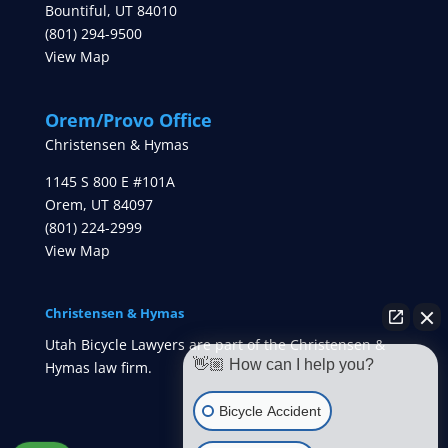
Bountiful
,
UT
84010
(801) 294-9500
View Map
Orem/Provo Office
Christensen & Hymas
1145 S 800 E #101A
Orem
,
UT
84097
(801) 224-2999
View Map
Christensen & Hymas
Utah Bicycle Lawyers are part of the Christensen &
👋🏼 How can I help you?
Hymas law firm.
Bicycle Accident