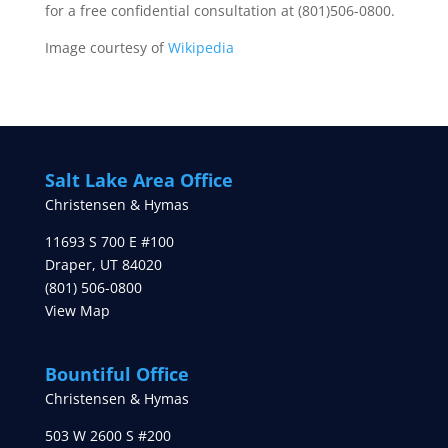
for a free confidential consultation at (801)506-0800.
Image courtesy of
Wikipedia
Salt Lake Area Office
Christensen & Hymas
11693 S 700 E #100
Draper
,
UT
84020
(801) 506-0800
View Map
Bountiful Office
Christensen & Hymas
503 W 2600 S #200