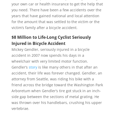
your own car or health insurance to get the help that
you need. There have been a few accidents over the
years that have gained national and local attention
for the amount that was settled to the victim or the
victim’s family after a bicycle accident.
$8 Million to Life-Long Cyclist Seriously
Injured in Bicycle Accident
Mickey Gendler, seriously injured in a bicycle
accident in 2007 now spends his days in a
wheelchair with very limited motor function.
Gendler’s
story
is like many others in that after an
accident, their life was forever changed. Gendler, an
attorney from Seattle, was riding his bike with a
friend across the bridge toward the Washington Park
Arboretum when Gendler’s tire got stuck in an inch-
side gap between the sections of metal grating. He
was thrown over his handlebars, crushing his upper
vertebrae.