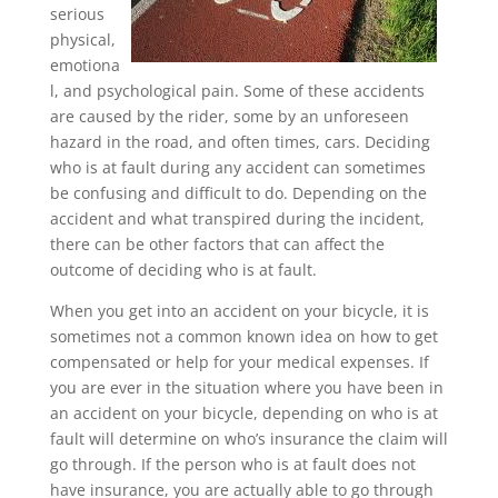
serious
physical,
emotiona
l, and psychological pain. Some of these accidents
are caused by the rider, some by an unforeseen
hazard in the road, and often times, cars. Deciding
who is at fault during any accident can sometimes
be confusing and difficult to do. Depending on the
accident and what transpired during the incident,
there can be other factors that can affect the
outcome of deciding who is at fault.
When you get into an accident on your bicycle, it is
sometimes not a common known idea on how to get
compensated or help for your medical expenses. If
you are ever in the situation where you have been in
an accident on your bicycle, depending on who is at
fault will determine on who’s insurance the claim will
go through. If the person who is at fault does not
have insurance, you are actually able to go through