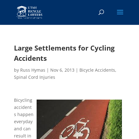
Large Settlements for Cycling
Accidents
by
Russ Hymas
|
Nov 6, 2013
|
Bicycle Accidents
,
Spinal Cord Injuries
Bicycling
accident
s happen
everyday
and can
result in