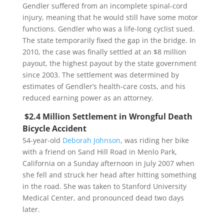
Gendler suffered from an incomplete spinal-cord
injury, meaning that he would still have some motor
functions. Gendler who was a life-long cyclist sued.
The state temporarily fixed the gap in the bridge. In
2010, the case was finally settled at an $8 million
payout, the highest payout by the state government
since 2003. The settlement was determined by
estimates of Gendler’s health-care costs, and his
reduced earning power as an attorney.
$2.4 Million Settlement in Wrongful Death
Bicycle Accident
54-year-old
Deborah Johnson
, was riding her bike
with a friend on Sand Hill Road in Menlo Park,
California on a Sunday afternoon in July 2007 when
she fell and struck her head after hitting something
in the road. She was taken to Stanford University
Medical Center, and pronounced dead two days
later.