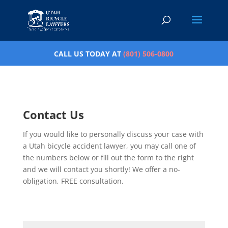
CALL US TODAY AT
(801) 506-0800
Contact Us
If you would like to personally discuss your case with
a Utah bicycle accident lawyer, you may call one of
the numbers below or fill out the form to the right
and we will contact you shortly! We offer a no-
obligation, FREE consultation.