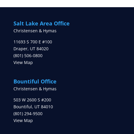
Salt Lake Area Office
Christensen & Hymas
11693 S 700 E #100
Draper
,
UT
84020
(801) 506-0800
View Map
Bountiful Office
Christensen & Hymas
503 W 2600 S #200
Bountiful
,
UT
84010
(801) 294-9500
View Map