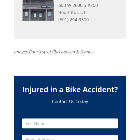
503 W 2600 S #200
Bountiful, UT
(801) 294-9500
Images Courtesy of Christensen & Hymas
Injured in a Bike Accident?
Contact Us Today