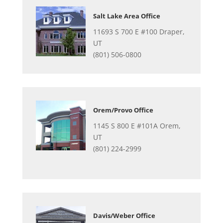
Salt Lake Area Office
11693 S 700 E #100 Draper,
UT
(801) 506-0800
Orem/Provo Office
1145 S 800 E #101A Orem,
UT
(801) 224-2999
Davis/Weber Office