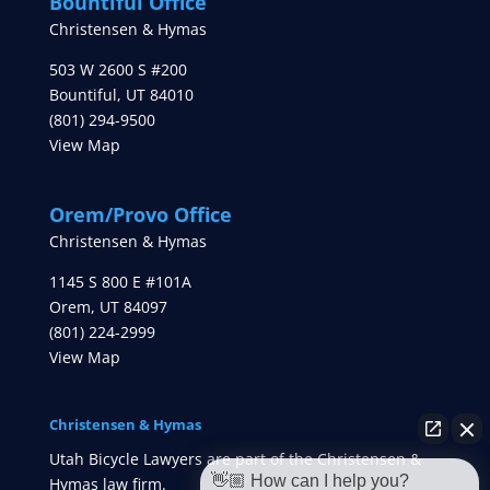
Bountiful Office
Christensen & Hymas
503 W 2600 S #200
Bountiful
,
UT
84010
(801) 294-9500
View Map
Orem/Provo Office
Christensen & Hymas
1145 S 800 E #101A
Orem
,
UT
84097
(801) 224-2999
View Map
Christensen & Hymas
Utah Bicycle Lawyers are part of the Christensen &
👋🏼 How can I help you?
Hymas law firm.