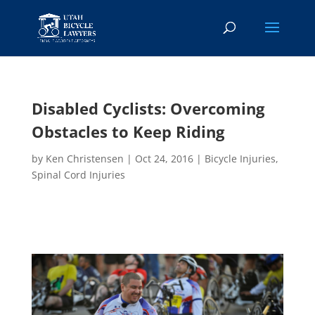
Disabled Cyclists: Overcoming
Obstacles to Keep Riding
by
Ken Christensen
|
Oct 24, 2016
|
Bicycle Injuries
,
Spinal Cord Injuries