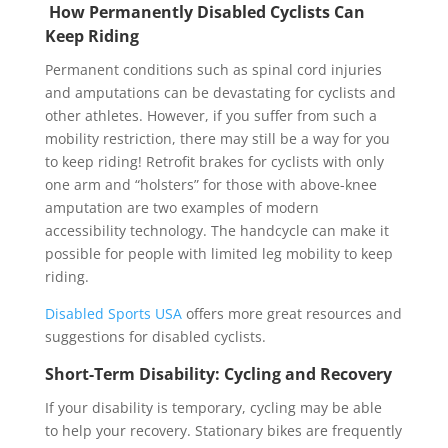
How Permanently Disabled Cyclists Can
Keep Riding
Permanent conditions such as spinal cord injuries
and amputations can be devastating for cyclists and
other athletes. However, if you suffer from such a
mobility restriction, there may still be a way for you
to keep riding! Retrofit brakes for cyclists with only
one arm and “holsters” for those with above-knee
amputation are two examples of modern
accessibility technology. The handcycle can make it
possible for people with limited leg mobility to keep
riding.
Disabled Sports USA
offers more great resources and
suggestions for disabled cyclists.
Short-Term Disability: Cycling and Recovery
If your disability is temporary, cycling may be able
to help your recovery. Stationary bikes are frequently