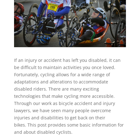
If an injury or accident has left you disabled, it can
be difficult to maintain activities you once loved.
Fortunately, cycling allows for a wide range of
adaptations and alterations to accommodate
disabled riders. There are many exciting
technologies that make cycling more accessible.
Through our work as bicycle accident and injury
lawyers, we have seen many people overcome
injuries and disabilities to get back on their
bikes. This post provides some basic information for
and about disabled cyclists.