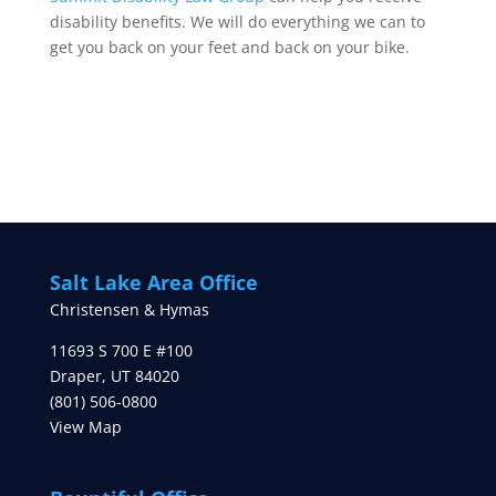
disability benefits. We will do everything we can to
get you back on your feet and back on your bike.
Salt Lake Area Office
Christensen & Hymas
11693 S 700 E #100
Draper
,
UT
84020
(801) 506-0800
View Map