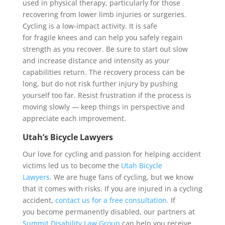
used in physical therapy, particularly for those
recovering from lower limb injuries or surgeries.
Cycling is a low-impact activity. It is safe
for fragile knees and can help you safely regain
strength as you recover. Be sure to start out slow
and increase distance and intensity as your
capabilities return. The recovery process can be
long, but do not risk further injury by pushing
yourself too far. Resist frustration if the process is
moving slowly — keep things in perspective and
appreciate each improvement.
Utah’s Bicycle Lawyers
Our love for cycling and passion for helping accident
victims led us to become the
Utah Bicycle
Lawyers
. We are huge fans of cycling, but we know
that it comes with risks. If you are injured in a cycling
accident,
contact us for a free consultation.
If
you become permanently disabled, our partners at
Summit Disability Law Group
can help you receive