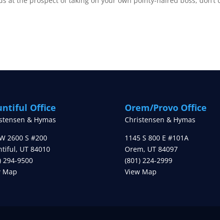
ds at the prospect of taking on your own pointy-haired boss, don’t 
ntiful Office
Orem/Provo Office
istensen & Hymas
Christensen & Hymas
W 2600 S #200
1145 S 800 E #101A
tiful
,
UT
84010
Orem
,
UT
84097
) 294-9500
(801) 224-2999
w Map
View Map