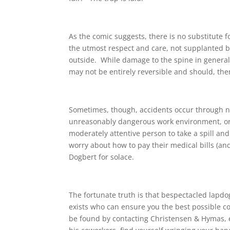
As the comic suggests, there is no substitute 
the utmost respect and care, not supplanted b
outside. While damage to the spine in general 
may not be entirely reversible and should, the
Sometimes, though, accidents occur through no
unreasonably dangerous work environment, or e
moderately attentive person to take a spill and
worry about how to pay their medical bills (and
Dogbert for solace.
The fortunate truth is that bespectacled lapdo
exists who can ensure you the best possible 
be found by contacting Christensen & Hymas, eit