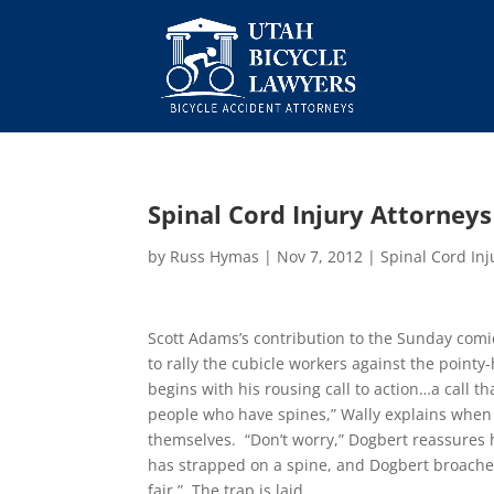
Spinal Cord Injury Attorneys
by
Russ Hymas
|
Nov 7, 2012
|
Spinal Cord Inj
Scott Adams’s contribution to the Sunday comi
to rally the cubicle workers against the point
begins with his rousing call to action…a call 
people who have spines,” Wally explains when 
themselves. “Don’t worry,” Dogbert reassures 
has strapped on a spine, and Dogbert broaches
fair.” The trap is laid.