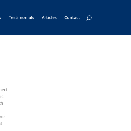
s
Testimonials
Articles
Contact
bert
ic
th
one
ms