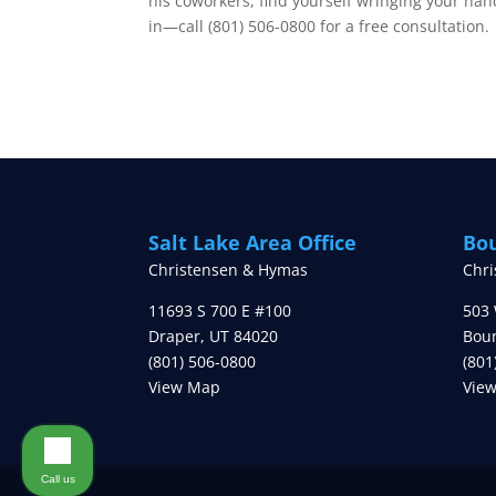
his coworkers, find yourself wringing your han
in—call (801) 506-0800 for a free consultation.
Salt Lake Area Office
Bou
Christensen & Hymas
Chr
11693 S 700 E #100
503 
Draper
,
UT
84020
Boun
(801) 506-0800
(801
View Map
Vie
Call us