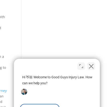
with
d
n a
g to
Hi 👋🏼 Welcome to Good Guys Injury Law. How
can we help you?
orney
can
nd