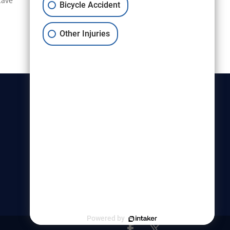
cave
Bicycle Accident
Other Injuries
Christensen & Hymas
Utah Bicycle Lawyers are part of
the Christensen & Hymas law
firm.
Powered by