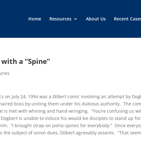
Home
Resources
About Us
Recent Case
 with a “Spine”
uries
cs on July 24, 1994 was a
Dilbert
comic involving an attempt by Dog
y-haired boss by uniting them under his dubious authority. The com
that is met with whining and hand-wringing. “You’re confusing us wi
Dogbert is unable to induce his would-be disciples to stand up for
him. “I brought strap-on porta-spines for everybody.” Once every
 the subject of union dues, Dilbert agreeably assents. “That see