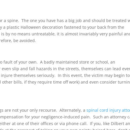
for a spine. The one you have has a big job and should be treated 
y a plastic Halloween decoration fastened to your back from the
is by no means untreatable, it is almost invariably very painful an
refore, be avoided.
 fault of your own. A badly maintained store or school, an
ven slip and fall hazards in the streets, themselves can lead eve
 injure themselves seriously. In this event, the victim may begin to
 other bills, if they require time off work) and even consider turnin
gs are not your only recourse. Alternately, a
spinal cord injury att
compensation for your negligence-induced pain. Such an attorney 
her at one of their offices or via phone call. If you, like Dilbert a