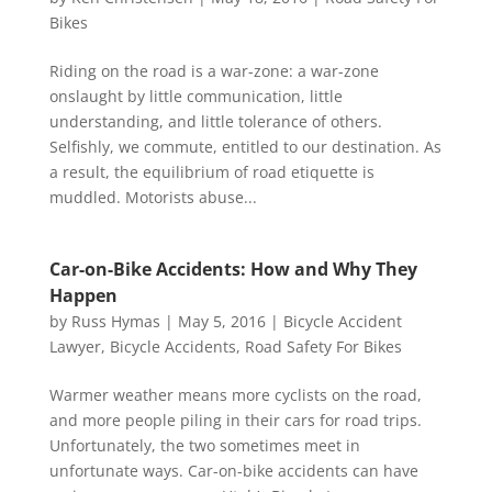
Bikes
Riding on the road is a war-zone: a war-zone
onslaught by little communication, little
understanding, and little tolerance of others.
Selfishly, we commute, entitled to our destination. As
a result, the equilibrium of road etiquette is
muddled. Motorists abuse...
Car-on-Bike Accidents: How and Why They
Happen
by
Russ Hymas
|
May 5, 2016
|
Bicycle Accident
Lawyer
,
Bicycle Accidents
,
Road Safety For Bikes
Warmer weather means more cyclists on the road,
and more people piling in their cars for road trips.
Unfortunately, the two sometimes meet in
unfortunate ways. Car-on-bike accidents can have