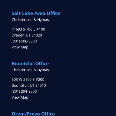
Salt Lake Area Office
Christensen & Hymas
11693 S 700 E #100
Draper
,
UT
84020
(801) 506-0800
View Map
Bountiful Office
Christensen & Hymas
503 W 2600 S #200
Bountiful
,
UT
84010
(801) 294-9500
View Map
Orem/Provo Office