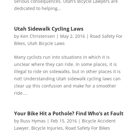
serious consequences. Utah’s Bicycle Lawyers are
dedicated to helping...
Utah Sidewalk Cycling Laws
by
Ken Christensen
|
May 2, 2016
|
Road Safety For
Bikes
,
Utah Bicycle Laws
Many cyclists run into situations in which it is
unclear where they can ride. In some places, it is
illegal to ride on sidewalks, but in other places it is
not! Understanding Utah sidewalk cycling laws can
clear up this confusion and make for a smoother
ride....
Your Bike Hit a Pothole? Find Who’s at Fault
by
Russ Hymas
|
Feb 15, 2016
|
Bicycle Accident
Lawyer
,
Bicycle Injuries
,
Road Safety For Bikes