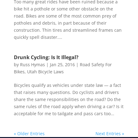
Too many great rides have been ruined because a
bike hit a pothole or some other obstacle on the
road. Bikes are some of the most common prey of
potholes and debris, in part because of their
construction. Thin tires and streamlined frames can
quickly spell disaster....
Drunk Cycling: Is It Illegal?
by
Russ Hymas
|
Jan 25, 2016
|
Road Safety For
Bikes
,
Utah Bicycle Laws
Bicycles qualify as vehicles under state law — a fact
that raises many questions. Do cyclists and drivers
share the same responsibilities on the road? Do the
same rules of the road apply when driving a car? Is it
acceptable for me to tailgate and pass cars too...
« Older Entries
Next Entries »