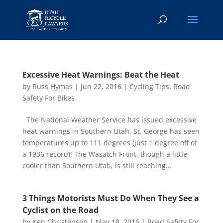
Excessive Heat Warnings: Beat the Heat
by
Russ Hymas
|
Jun 22, 2016
|
Cycling Tips
,
Road
Safety For Bikes
The National Weather Service has issued excessive
heat warnings in Southern Utah. St. George has seen
temperatures up to 111 degrees (just 1 degree off of
a 1936 record)! The Wasatch Front, though a little
cooler than Southern Utah, is still reaching...
3 Things Motorists Must Do When They See a
Cyclist on the Road
by
Ken Christensen
|
May 18, 2016
|
Road Safety For