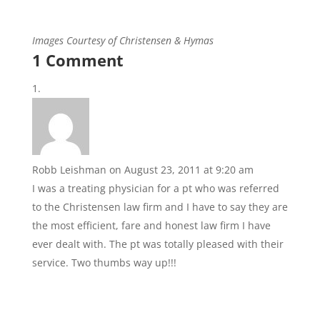
Images Courtesy of Christensen & Hymas
1 Comment
Robb Leishman
on August 23, 2011 at 9:20 am
I was a treating physician for a pt who was referred
to the Christensen law firm and I have to say they are
the most efficient, fare and honest law firm I have
ever dealt with. The pt was totally pleased with their
service. Two thumbs way up!!!