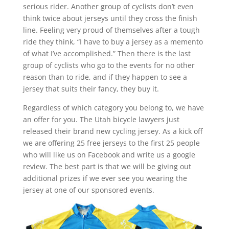
serious rider. Another group of cyclists don’t even
think twice about jerseys until they cross the finish
line. Feeling very proud of themselves after a tough
ride they think, “I have to buy a jersey as a memento
of what I’ve accomplished.” Then there is the last
group of cyclists who go to the events for no other
reason than to ride, and if they happen to see a
jersey that suits their fancy, they buy it.
Regardless of which category you belong to, we have
an offer for you. The Utah bicycle lawyers just
released their brand new cycling jersey. As a kick off
we are offering 25 free jerseys to the first 25 people
who will like us on Facebook and write us a google
review. The best part is that we will be giving out
additional prizes if we ever see you wearing the
jersey at one of our sponsored events.