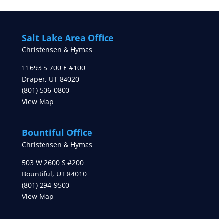
Salt Lake Area Office
Christensen & Hymas
11693 S 700 E #100
Draper
,
UT
84020
(801) 506-0800
View Map
Bountiful Office
Christensen & Hymas
503 W 2600 S #200
Bountiful
,
UT
84010
(801) 294-9500
View Map