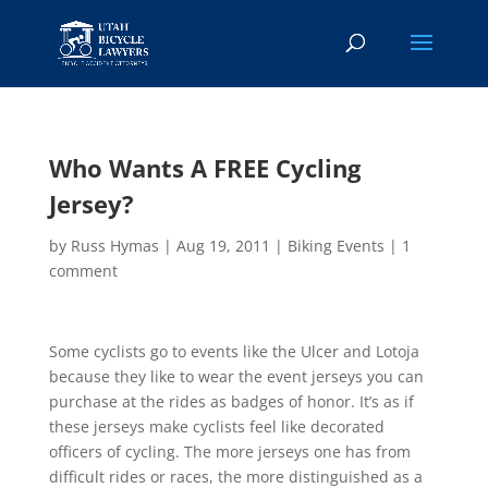
Who Wants A FREE Cycling
Jersey?
by
Russ Hymas
|
Aug 19, 2011
|
Biking Events
|
1
comment
Some cyclists go to events like the Ulcer and Lotoja
because they like to wear the event jerseys you can
purchase at the rides as badges of honor. It’s as if
these jerseys make cyclists feel like decorated
officers of cycling. The more jerseys one has from
difficult rides or races, the more distinguished as a