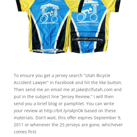
To ensure you get a jersey search “Utah Bicycle
Accident Lawyer” in Facebook and hit the like button.
Then send me an email me at jake@clfutah.com and
put in the subject line “Jersey Review.” I will then
send you a brief blog or pamphlet. You can write
your review at http://bit.ly/oAJnOk based on these
materials. Don’t wait, this offer expires September 9,
2011 or whenever the 25 jerseys are gone, whichever
comes first.