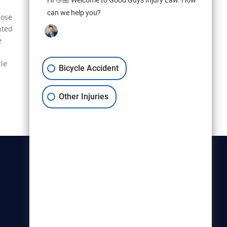
Hi 👋🏼 Welcome to Good Guys Injury Law. How
can we help you?
hose
nted
e
cle
Bicycle Accident
Other Injuries
Christensen & Hymas
Utah Bicycle Lawyers are part of
the Christensen & Hymas law
firm.