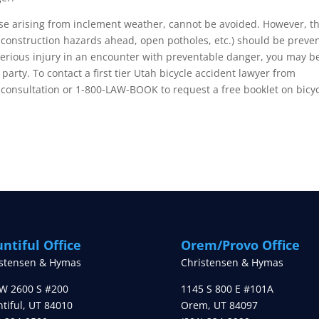
hose arising from inclement weather, cannot be avoided. However, t
construction hazards ahead, open potholes, etc.) should be preve
a serious injury in an encounter with preventable danger, you may b
arty. To contact a first tier Utah bicycle accident lawyer from
 consultation or 1-800-LAW-BOOK to request a free booklet on bicy
ntiful Office
Orem/Provo Office
istensen & Hymas
Christensen & Hymas
W 2600 S #200
1145 S 800 E #101A
tiful
,
UT
84010
Orem
,
UT
84097