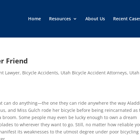
Home
Resources
About Us
Recent Case
er Friend
ent Lawyer
,
Bicycle Accidents
,
Utah Bicycle Accident Attorneys
,
Utah
that can do anything—the one they can ride anywhere the way Aladd
sus, and Miss Gulch rode her bicycle before being reincarnated as 
or a broom. Some people may even be lucky enough to own a dream
blades to wherever they want to go. Still, no matter how reliable y
 manifest its weaknesses to the utmost degree under poor bicycling
ger.