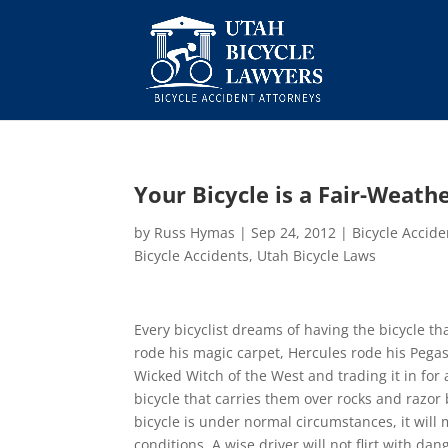
Your Bicycle is a Fair-Weath
by
Russ Hymas
|
Sep 24, 2012
|
Bicycle Accid
Bicycle Accidents
,
Utah Bicycle Laws
Every bicyclist dreams of having the bicycle 
rode his magic carpet, Hercules rode his Pega
Wicked Witch of the West and trading it in f
bicycle that carries them over rocks and razor 
bicycle is under normal circumstances, it will
conditions. A wise driver will not flirt with dan