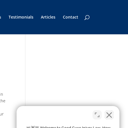
s
Testimonials
Articles
Contact
in
the
our