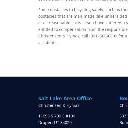
Some obstacles to bicycling safely, such as t
obstacles that are man-made (like unheralded 
at all reasonable costs. If you have suffered 
entitled to compensation from the responsible p
Christensen & Hymas, call (801) 560-0800 for a
accidents.
Salt Lake Area Office
Bou
Christensen & Hymas
Chr
11693 S 700 E #100
503 
Draper
,
UT
84020
Boun