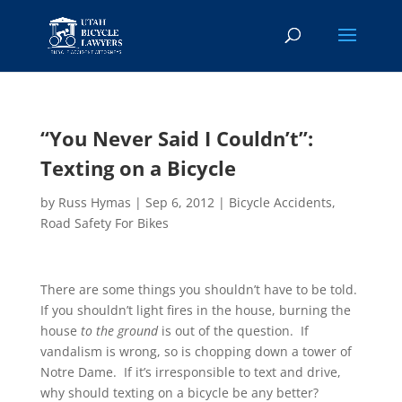
“You Never Said I Couldn’t”:
Texting on a Bicycle
by
Russ Hymas
|
Sep 6, 2012
|
Bicycle Accidents
,
Road Safety For Bikes
There are some things you shouldn’t have to be told.
If you shouldn’t light fires in the house, burning the
house
to the ground
is out of the question. If
vandalism is wrong, so is chopping down a tower of
Notre Dame. If it’s irresponsible to text and drive,
why should texting on a bicycle be any better?