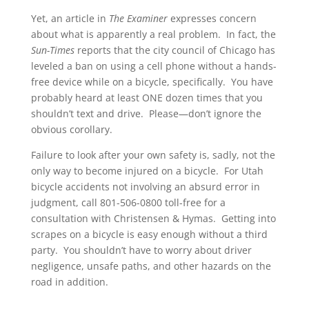
Yet, an article in
The Examiner
expresses concern
about what is apparently a real problem. In fact, the
Sun-Times
reports that the city council of Chicago has
leveled a ban on using a cell phone without a hands-
free device while on a bicycle, specifically. You have
probably heard at least ONE dozen times that you
shouldn’t text and drive. Please—don’t ignore the
obvious corollary.
Failure to look after your own safety is, sadly, not the
only way to become injured on a bicycle. For Utah
bicycle accidents not involving an absurd error in
judgment, call 801-506-0800 toll-free for a
consultation with Christensen & Hymas. Getting into
scrapes on a bicycle is easy enough without a third
party. You shouldn’t have to worry about driver
negligence, unsafe paths, and other hazards on the
road in addition.