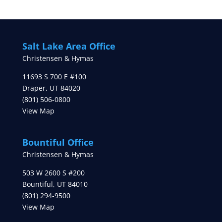
Salt Lake Area Office
Christensen & Hymas
11693 S 700 E #100
Draper
,
UT
84020
(801) 506-0800
View Map
Bountiful Office
Christensen & Hymas
503 W 2600 S #200
Bountiful
,
UT
84010
(801) 294-9500
View Map