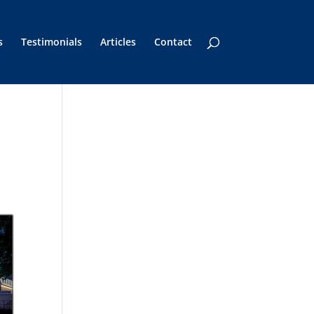
s
Testimonials
Articles
Contact