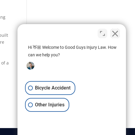
ing
built
are
Hi 👋🏼 Welcome to Good Guys Injury Law. How
can we help you?
 of a
Bicycle Accident
Other Injuries