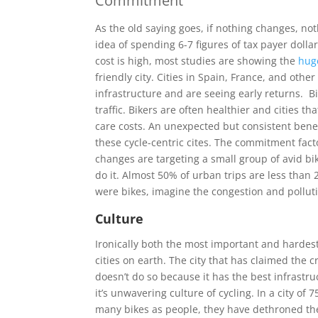
Commitment
As the old saying goes, if nothing changes, not
idea of spending 6-7 figures of tax payer dollar
cost is high, most studies are showing the
hug
friendly city. Cities in Spain, France, and oth
infrastructure and are seeing early returns. Bi
traffic. Bikers are often healthier and cities 
care costs. An unexpected but consistent benef
these cycle-centric cites. The commitment fact
changes are targeting a small group of avid bi
do it. Almost 50% of urban trips are less than 
were bikes, imagine the congestion and pollut
Culture
Ironically both the most important and hardest
cities on earth. The city that has claimed the c
doesn’t do so because it has the best infrastr
it’s unwavering culture of cycling. In a city of
many bikes as people, they have dethroned th