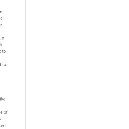
he
ial
ke
 up
th
k to
d to
s
ike
e of
s
ced