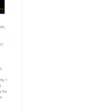
olls
for
is
tly 1
6
y for
to