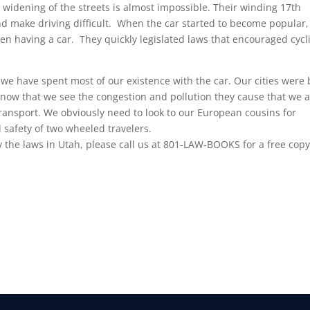
e widening of the streets is almost impossible. Their winding 17th
and make driving difficult. When the car started to become popular,
 having a car. They quickly legislated laws that encouraged cycl
 we have spent most of our existence with the car. Our cities were 
s now that we see the congestion and pollution they cause that we 
 transport. We obviously need to look to our European cousins for
 safety of two wheeled travelers.
y the laws in Utah, please call us at 801-LAW-BOOKS for a free copy