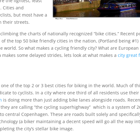
 the lightest, least
. Cities and
clists, but most have a
n their streets.
y climbing the charts of nationally recognized “bike cities.” Recent p
f the top 50 bike friendly cities in the nation, (Portland being #1)
the world. So what makes a cycling friendly city? What are European
ca makes some delayed strides, lets look at what makes a
city great 
e of the top 2 or 3 best cities for biking in the world. Much of th
ate to cyclists. In a city where one third of all residents use their
en
is doing more than just adding bike lanes alongside roads. Recen
t they are calling “the cycling superhighway” which is a system of 2
to central Copenhagen. These are roads built solely and specificall
chnology (a biker maintaining a decent speed will go all the way in
pleting the city’s stellar bike image.