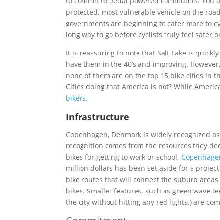
to commit to pedal powered commuters. You are
protected, most vulnerable vehicle on the road
governments are beginning to cater more to cy
long way to go before cyclists truly feel safer o
It is reassuring to note that Salt Lake is quickl
have them in the 40’s and improving. However, o
none of them are on the top 15 bike cities in 
Cities doing that America is not? While Ameri
bikers.
Infrastructure
Copenhagen, Denmark is widely recognized as on
recognition comes from the resources they dedic
bikes for getting to work or school,
Copenhag
million dollars has been set aside for a projec
bike routes that will connect the suburb areas 
bikes. Smaller features, such as green wave te
the city without hitting any red lights,) are com