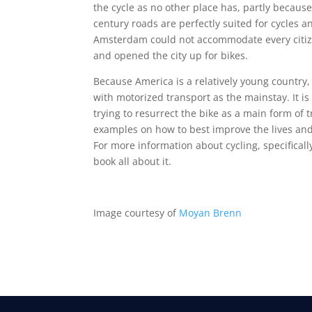
the cycle as no other place has, partly becaus
century roads are perfectly suited for cycles 
Amsterdam could not accommodate every citizen
and opened the city up for bikes.
Because America is a relatively young country,
with motorized transport as the mainstay. It i
trying to resurrect the bike as a main form of
examples on how to best improve the lives and
For more information about cycling, specificall
book all about it.
Image courtesy of
Moyan Brenn