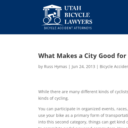
What Makes a City Good for 
by
Russ Hymas
|
Jun 24, 2013
|
Bicycle Accide
While there are many different kinds of cyclists
kinds of cycling.
You can participate in organized events, races
use your bike as a primary form of transportat
into this second category, things can get kind o