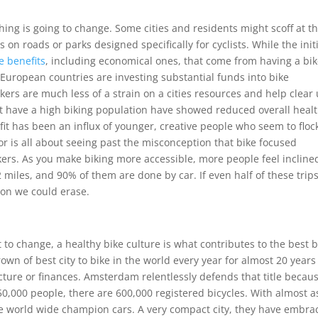
hing is going to change. Some cities and residents might scoff at t
s on roads or parks designed specifically for cyclists. While the init
e benefits
, including economical ones, that come from having a bi
er European countries are investing substantial funds into bike
kers are much less of a strain on a cities resources and help clear
that have a high biking population have showed reduced overall heal
it has been an influx of younger, creative people who seem to floc
or is all about seeing past the misconception that bike focused
kers. As you make biking more accessible, more people feel incline
2 miles, and 90% of them are done by car. If even half of these trip
ion we could erase.
 to change, a healthy bike culture is what contributes to the best b
rown of best city to bike in the world every year for almost 20 years
ucture or finances. Amsterdam relentlessly defends that title becaus
 750,000 people, there are 600,000 registered bicycles. With almost a
e world wide champion cars. A very compact city, they have embra