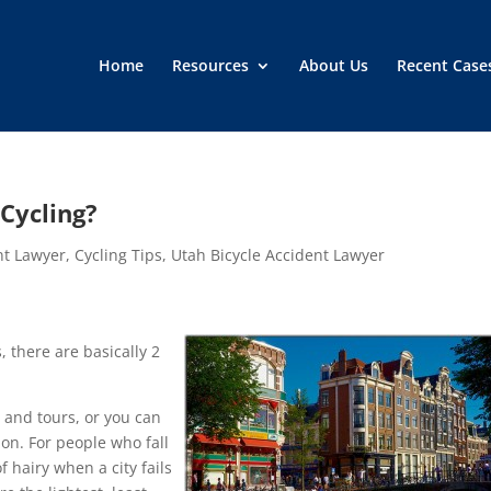
Home
Resources
About Us
Recent Case
Cycling?
nt Lawyer
,
Cycling Tips
,
Utah Bicycle Accident Lawyer
, there are basically 2
, and tours, or you can
ion. For people who fall
f hairy when a city fails