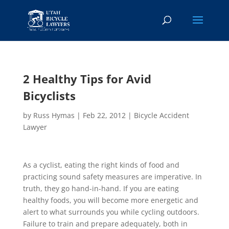
2 Healthy Tips for Avid
Bicyclists
by
Russ Hymas
|
Feb 22, 2012
|
Bicycle Accident
Lawyer
As a cyclist, eating the right kinds of food and
practicing sound safety measures are imperative. In
truth, they go hand-in-hand. If you are eating
healthy foods, you will become more energetic and
alert to what surrounds you while cycling outdoors.
Failure to train and prepare adequately, both in