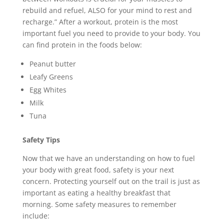
rebuild and refuel, ALSO for your mind to rest and
recharge.” After a workout, protein is the most
important fuel you need to provide to your body. You
can find protein in the foods below:
Peanut butter
Leafy Greens
Egg Whites
Milk
Tuna
Safety Tips
Now that we have an understanding on how to fuel
your body with great food, safety is your next
concern. Protecting yourself out on the trail is just as
important as eating a healthy breakfast that
morning. Some safety measures to remember
include: