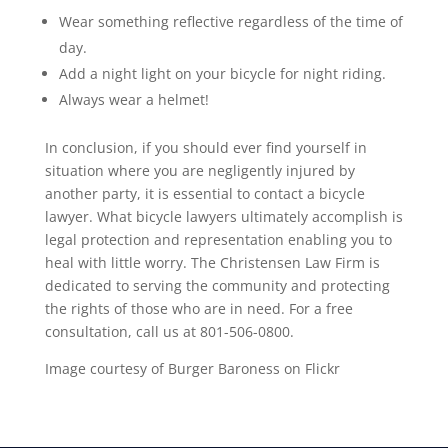
Wear something reflective regardless of the time of
day.
Add a night light on your bicycle for night riding.
Always wear a helmet!
In conclusion, if you should ever find yourself in
situation where you are negligently injured by
another party, it is essential to contact a bicycle
lawyer. What bicycle lawyers ultimately accomplish is
legal protection and representation enabling you to
heal with little worry. The Christensen Law Firm is
dedicated to serving the community and protecting
the rights of those who are in need. For a free
consultation, call us at 801-506-0800.
Image courtesy of Burger Baroness on Flickr