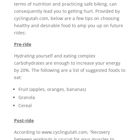
terms of nutrition and practicing safe biking, can
consequently lead you to getting hurt. Provided by
cyclingutah.com, below are a few tips on choosing
healthy and desirable food to amp you up on future
rides:
Pre-ride
Hydrating yourself and eating complex
carbohydrates are enough to increase your energy
by 20%. The following are a list of suggested foods to
eat:
Fruit (apples, oranges, bananas)
Granola
Cereal
Post-ride
According to www.cyclingutah.com, “Recovery
between workouts is crucial for your muscles to