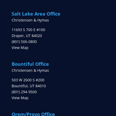
Salt Lake Area Office
Christensen & Hymas
11693 S 700 E #100
Draper
,
UT
84020
(801) 506-0800
View Map
Bountiful Office
Christensen & Hymas
503 W 2600 S #200
Bountiful
,
UT
84010
(801) 294-9500
View Map
Orem/Provo Office