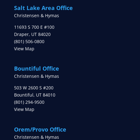
Salt Lake Area Office
Christensen & Hymas
11693 S 700 E #100
Draper
,
UT
84020
(801) 506-0800
View Map
Bountiful Office
Christensen & Hymas
503 W 2600 S #200
Bountiful
,
UT
84010
(801) 294-9500
View Map
Orem/Provo Office
Christensen & Hymas