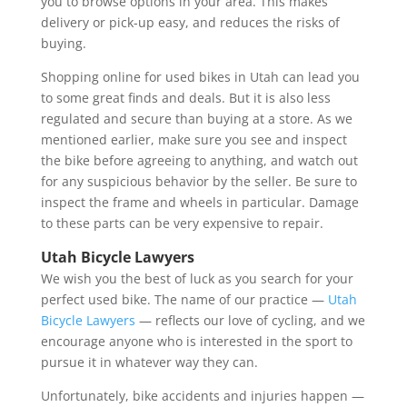
you to browse options in your area. This makes
delivery or pick-up easy, and reduces the risks of
buying.
Shopping online for used bikes in Utah can lead you
to some great finds and deals. But it is also less
regulated and secure than buying at a store. As we
mentioned earlier, make sure you see and inspect
the bike before agreeing to anything, and watch out
for any suspicious behavior by the seller. Be sure to
inspect the frame and wheels in particular. Damage
to these parts can be very expensive to repair.
Utah Bicycle Lawyers
We wish you the best of luck as you search for your
perfect used bike. The name of our practice —
Utah
Bicycle Lawyers
— reflects our love of cycling, and we
encourage anyone who is interested in the sport to
pursue it in whatever way they can.
Unfortunately, bike accidents and injuries happen —