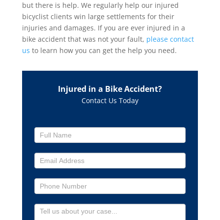
but there is help. We regularly help our injured
bicyclist clients win large settlements for their
injuries and damages. If you are ever injured in a
bike accident that was not your fault,
please contact
us
to learn how you can get the help you need.
Injured in a Bike Accident?
Contact Us Today