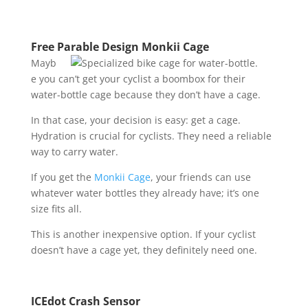
Free Parable Design Monkii Cage
Mayb
e you can’t get your cyclist a boombox for their
water-bottle cage because they don’t have a cage.
In that case, your decision is easy: get a cage.
Hydration is crucial for cyclists. They need a reliable
way to carry water.
If you get the
Monkii Cage
, your friends can use
whatever water bottles they already have; it’s one
size fits all.
This is another inexpensive option. If your cyclist
doesn’t have a cage yet, they definitely need one.
ICEdot Crash Sensor