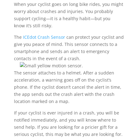
When your cyclist goes on long bike rides, you might
worry about crashes and injuries. You probably
support cycling—it is a healthy habit—but you
know it’s still risky.
The
ICEdot Crash Sensor
can protect your cyclist and
give you peace of mind. This sensor connects to a
smartphone and sends an alert to emergency
contacts in the event of a crash.
The sensor attaches to a helmet. After a sudden
acceleration, a warning goes off on the cyclist’s
phone. If the cyclist doesn’t cancel the alert in time,
the app sends out the crash alert with the crash
location marked on a map.
If your cyclist is ever injured in a crash, you will be
notified immediately, and you will know where to
send help. If you are looking for a pricier gift for a
serious cyclist, this may be what you are looking for.