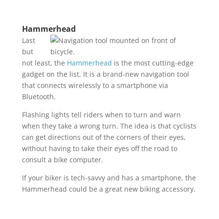
Hammerhead
Last
but
not least, the
Hammerhead
is the most cutting-edge
gadget on the list. It is a brand-new navigation tool
that connects wirelessly to a smartphone via
Bluetooth.
Flashing lights tell riders when to turn and warn
when they take a wrong turn. The idea is that cyclists
can get directions out of the corners of their eyes,
without having to take their eyes off the road to
consult a bike computer.
If your biker is tech-savvy and has a smartphone, the
Hammerhead could be a great new biking accessory.