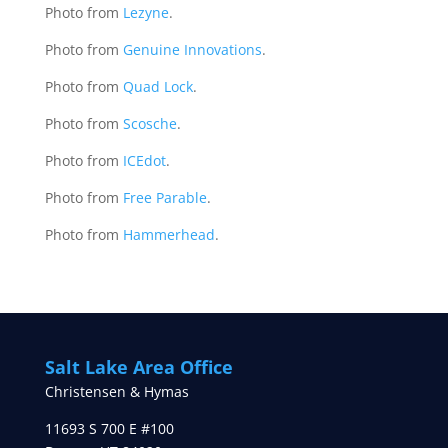
Photo from
Lezyne
.
Photo from
Genuine Innovations
.
Photo from
Quad Lock
.
Photo from
Scosche
.
Photo from
ICEdot
.
Photo from
Free Parable
.
Photo from
Hammerhead
.
Salt Lake Area Office
Christensen & Hymas
11693 S 700 E #100