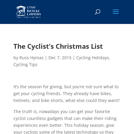
The Cyclist’s Christmas List
by
Russ Hymas
|
Dec 7, 2015
|
Cycling Holidays
,
Cycling Tips
It’s the season for giving, but you’re not sure what to
get your cycling friends. They already have bikes,
helmets, and bike shorts, what else could they want?
The truth is, nowadays you can get your favorite
cyclist countless gadgets that can make their riding
experiences even better. This holiday season, give
your cyclists some of the latest technology so they