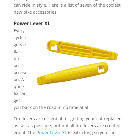
can ride in style. Here is a list of seven of the coolest
new bike accessories:
Power Lever XL
Every
cyclist
gets a
flat
tire
on
occasi
on. A
quick
fix can
get
you back on the road in no time at all.
Tire levers are essential for getting your flat replaced
as fast as possible, but not all tire levers are created
equal. The
Power Lever XL
is extra long so you can