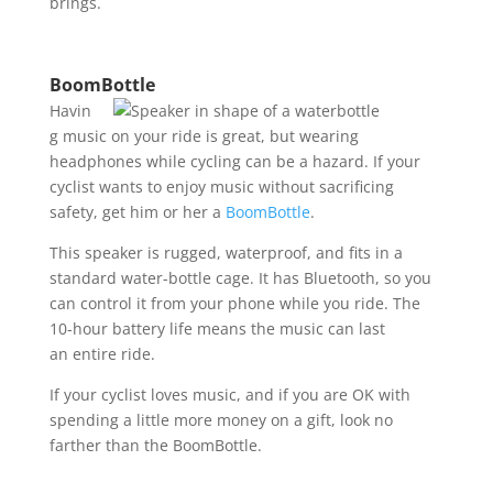
brings.
BoomBottle
Havin
g music on your ride is great, but wearing
headphones while cycling can be a hazard. If your
cyclist wants to enjoy music without sacrificing
safety, get him or her a
BoomBottle
.
This speaker is rugged, waterproof, and fits in a
standard water-bottle cage. It has Bluetooth, so you
can control it from your phone while you ride. The
10-hour battery life means the music can last
an entire ride.
If your cyclist loves music, and if you are OK with
spending a little more money on a gift, look no
farther than the BoomBottle.