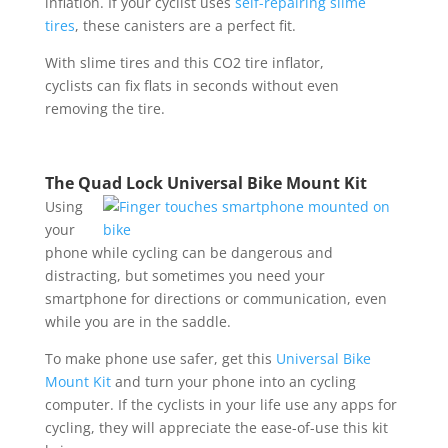
inflation. If your cyclist uses
self-repairing slime
tires
, these canisters are a perfect fit.
With slime tires and this CO2 tire inflator,
cyclists can fix flats in seconds without even
removing the tire.
The Quad Lock Universal Bike Mount Kit
Using
your
phone while cycling can be dangerous and
distracting, but sometimes you need your
smartphone for directions or communication, even
while you are in the saddle.
To make phone use safer, get this
Universal Bike
Mount Kit
and turn your phone into an cycling
computer. If the cyclists in your life use any apps for
cycling, they will appreciate the ease-of-use this kit