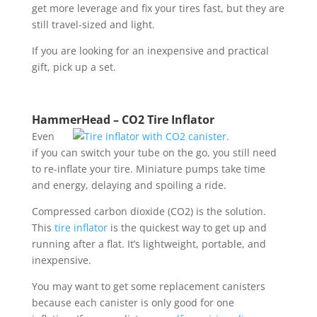
get more leverage and fix your tires fast, but they are
still travel-sized and light.
If you are looking for an inexpensive and practical
gift, pick up a set.
HammerHead – CO2 Tire Inflator
Even
if you can switch your tube on the go, you still need
to re-inflate your tire. Miniature pumps take time
and energy, delaying and spoiling a ride.
Compressed carbon dioxide (CO2) is the solution.
This
tire inflator
is the quickest way to get up and
running after a flat. It’s lightweight, portable, and
inexpensive.
You may want to get some replacement canisters
because each canister is only good for one