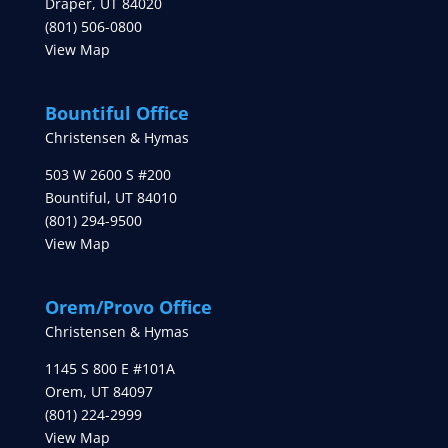
Draper
,
UT
84020
(801) 506-0800
View Map
Bountiful Office
Christensen & Hymas
503 W 2600 S #200
Bountiful
,
UT
84010
(801) 294-9500
View Map
Orem/Provo Office
Christensen & Hymas
1145 S 800 E #101A
Orem
,
UT
84097
(801) 224-2999
View Map