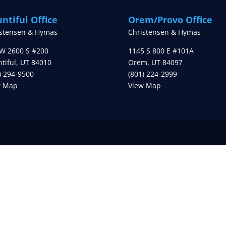
ntiful Office
Orem/Provo Office
istensen & Hymas
Christensen & Hymas
W 2600 S #200
1145 S 800 E #101A
tiful
,
UT
84010
Orem
,
UT
84097
) 294-9500
(801) 224-2999
w Map
View Map