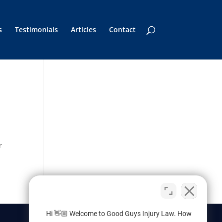
s
Testimonials
Articles
Contact
r
Hi 👋🏼 Welcome to Good Guys Injury Law. How