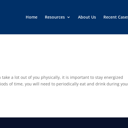
Home
Resources
About Us
Recent Case
take a lot out of you physically, it is important to stay energized
riods of time, you will need to periodically eat and drink during you