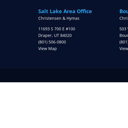
Salt Lake Area Office
Bou
Christensen & Hymas
Chr
11693 S 700 E #100
503 
Draper
,
UT
84020
Boun
(801) 506-0800
(801
View Map
Vie