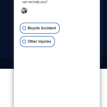
can we help you?
Christensen & Hymas
Utah Bicycle Lawyers are part of
the Christensen & Hymas law
firm.
Bicycle Accident
Other Injuries