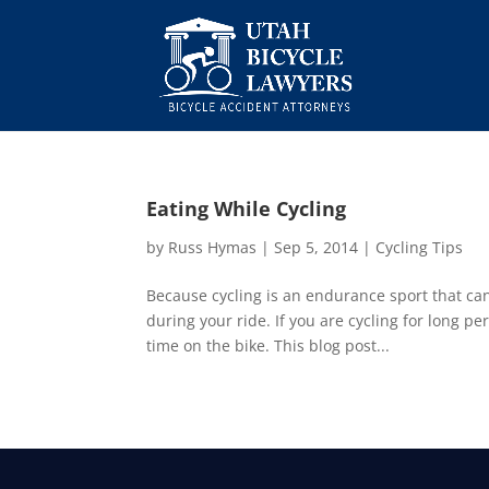
Eating While Cycling
by
Russ Hymas
|
Sep 5, 2014
|
Cycling Tips
Because cycling is an endurance sport that can 
during your ride. If you are cycling for long pe
time on the bike. This blog post...