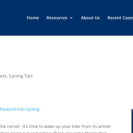
Home
Resources
About Us
Recent Case
acts
,
Cycling Tips
he corner. It’s time to wake up your bike from its winter