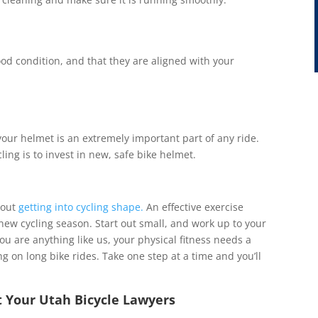
od condition, and that they are aligned with your
, your helmet is an extremely important part of any ride.
ling is to invest in new, safe bike helmet.
bout
getting into cycling shape.
An effective exercise
 new cycling season. Start out small, and work up to your
ou are anything like us, your physical fitness needs a
ng on long bike rides. Take one step at a time and you’ll
t Your Utah Bicycle Lawyers