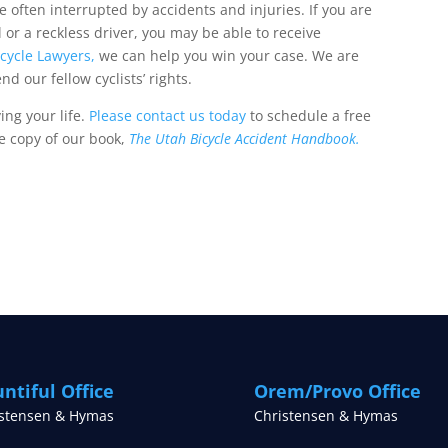
e often interrupted by accidents and injuries. If you are
l or a reckless driver, you may be able to receive
icycle Lawyers,
we can help you win your case. We are
d our fellow cyclists’ rights.
ing your life.
Please contact us today
to schedule a free
ee copy of our book,
The Utah Bicycle Accident Handbook.
ntiful Office
Orem/Provo Office
istensen & Hymas
Christensen & Hymas