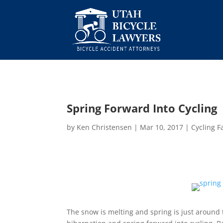
Spring Forward Into Cycling
by
Ken Christensen
|
Mar 10, 2017
|
Cycling F
The snow is melting and spring is just around t