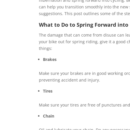
hibernation and spring forward into cycling. B
can help you transition smoothly into the new
suggestions. This post outlines some of the st
What to Do to Spring Forward into 
The damage that can come from disuse can lea
your bike out for spring riding, give it a good
things:
Brakes
Make sure your brakes are in good working ord
preventing accident and injury.
Tires
Make sure your tires are free of punctures and f
Chain
Oil and lubricate your chain. Do any necessary