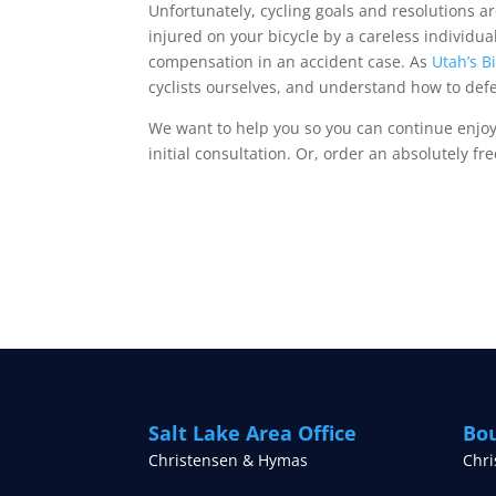
Unfortunately, cycling goals and resolutions ar
injured on your bicycle by a careless individua
compensation in an accident case. As
Utah’s B
cyclists ourselves, and understand how to defen
We want to help you so you can continue enjoy
initial consultation. Or, order an absolutely fr
Salt Lake Area Office
Bou
Christensen & Hymas
Chr