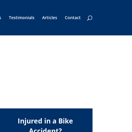
s
Testimonials
Articles
Contact
Injured in a Bike
Accident?