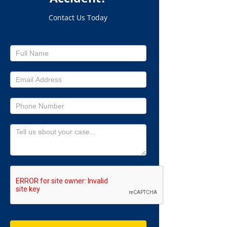
Contact Us Today