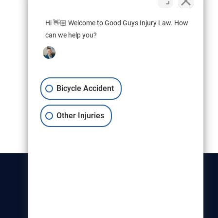
Hi 👋🏼 Welcome to Good Guys Injury Law. How
can we help you?
Bicycle Accident
Other Injuries
Christensen & Hymas
Utah Bicycle Lawyers are part of
the Christensen & Hymas law