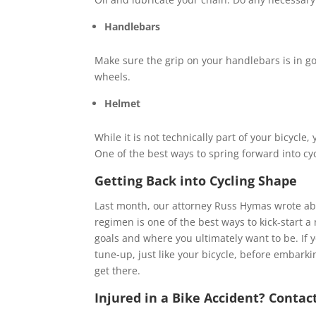
Handlebars
Make sure the grip on your handlebars is in go
wheels.
Helmet
While it is not technically part of your bicycle
One of the best ways to spring forward into cyc
Getting Back into Cycling Shape
Last month, our attorney Russ Hymas wrote a
regimen is one of the best ways to kick-start a
goals and where you ultimately want to be. If y
tune-up, just like your bicycle, before embarki
get there.
Injured in a Bike Accident? Contac