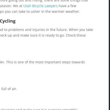
efore going out and riding, there are some things that
 season. We at
Utah Bicycle Lawyers
have a few
eps you can take to usher in the warmer weather.
Cycling
d to problems and injuries in the future. When you take
 check up and make sure it is ready to go. Check these
er. This is one of the most important steps towards
ull of air.
 cleaning and make sure it is running smoothly.