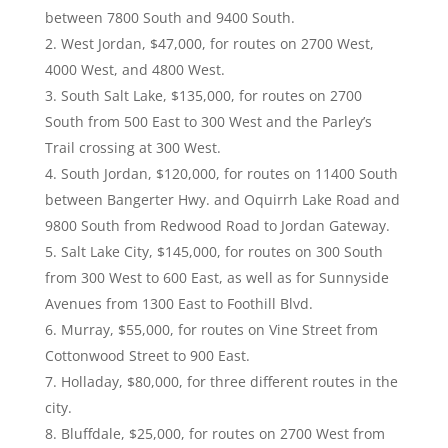
between 7800 South and 9400 South.
West Jordan, $47,000, for routes on 2700 West,
4000 West, and 4800 West.
South Salt Lake, $135,000, for routes on 2700
South from 500 East to 300 West and the Parley’s
Trail crossing at 300 West.
South Jordan, $120,000, for routes on 11400 South
between Bangerter Hwy. and Oquirrh Lake Road and
9800 South from Redwood Road to Jordan Gateway.
Salt Lake City, $145,000, for routes on 300 South
from 300 West to 600 East, as well as for Sunnyside
Avenues from 1300 East to Foothill Blvd.
Murray, $55,000, for routes on Vine Street from
Cottonwood Street to 900 East.
Holladay, $80,000, for three different routes in the
city.
Bluffdale, $25,000, for routes on 2700 West from