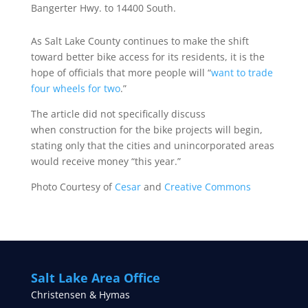
Bangerter Hwy. to 14400 South.
As Salt Lake County continues to make the shift
toward better bike access for its residents, it is the
hope of officials that more people will “
want to trade
four wheels for two
.”
The article did not specifically discuss
when construction for the bike projects will begin,
stating only that the cities and unincorporated areas
would receive money “this year.”
Photo Courtesy of
Cesar
and
Creative Commons
Salt Lake Area Office
Christensen & Hymas