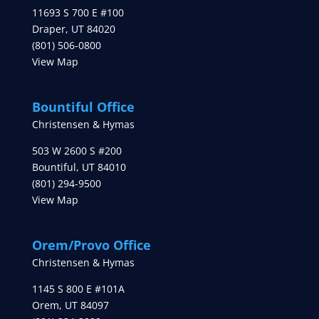
11693 S 700 E #100
Draper
,
UT
84020
(801) 506-0800
View Map
Bountiful Office
Christensen & Hymas
503 W 2600 S #200
Bountiful
,
UT
84010
(801) 294-9500
View Map
Orem/Provo Office
Christensen & Hymas
1145 S 800 E #101A
Orem
,
UT
84097