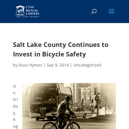
Salt Lake County Continues to
Invest in Bicycle Safety
by
Russ Hymas
|
Sep 9, 2014
|
Uncategorized
O
n
Fri
da
y,
A
ug