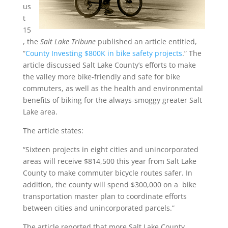
us
t
15
, the
Salt Lake Tribune
published an article entitled,
“
County Investing $800K in bike safety projects
.” The
article discussed Salt Lake County’s efforts to make
the valley more bike-friendly and safe for bike
commuters, as well as the health and environmental
benefits of biking for the always-smoggy greater Salt
Lake area.
The article states:
“Sixteen projects in eight cities and unincorporated
areas will receive $814,500 this year from Salt Lake
County to make commuter bicycle routes safer. In
addition, the county will spend $300,000 on a bike
transportation master plan to coordinate efforts
between cities and unincorporated parcels.”
The article reported that more Salt Lake County