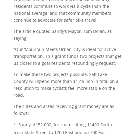
residents commute to work via bicycle than the
national average, and that community members
continue to advocate for safer bike travel.
The article quoted Sandy’s Mayor, Tom Dolan, as
saying:
“Our ‘Mountain Meets Urban’ city is ideal for active
transportation. This grant funds two projects that get
us closer to a goal residents resoundingly request.”
To make these two projects possible, Salt Lake
County will spend more than $1 million in total on a
resolution to make cyclists feel more stable on the
road.
The cities and areas receiving grant money are as
follows:
Sandy, $152,000, for routes along 11400 South
from State Street to 1700 East and on 700 East