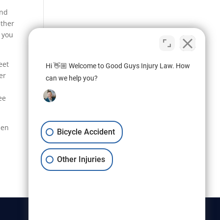
und
ither
 you
eet
Hi 👋🏼 Welcome to Good Guys Injury Law. How
er
can we help you?
ee
sen
Bicycle Accident
Other Injuries