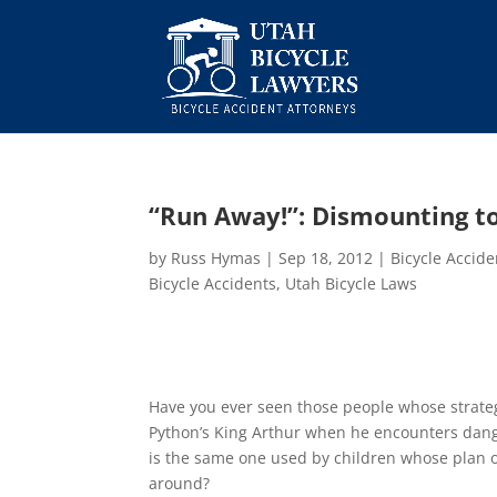
“Run Away!”: Dismounting to
by
Russ Hymas
|
Sep 18, 2012
|
Bicycle Accid
Bicycle Accidents
,
Utah Bicycle Laws
Have you ever seen those people whose strategy
Python’s King Arthur when he encounters dange
is the same one used by children whose plan o
around?