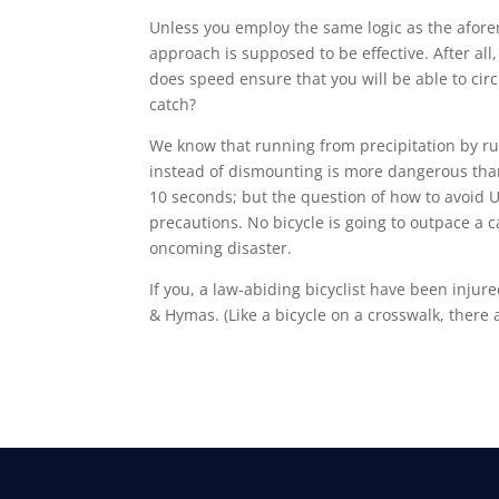
Unless you employ the same logic as the afo
approach is supposed to be effective. After all
does speed ensure that you will be able to ci
catch?
We know that running from precipitation by runn
instead of dismounting is more dangerous than 
10 seconds; but the question of how to avoid U
precautions. No bicycle is going to outpace a c
oncoming disaster.
If you, a law-abiding bicyclist have been injur
& Hymas. (Like a bicycle on a crosswalk, there 