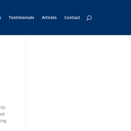
s
Testimonials
Articles
Contact
nty
hod
ning