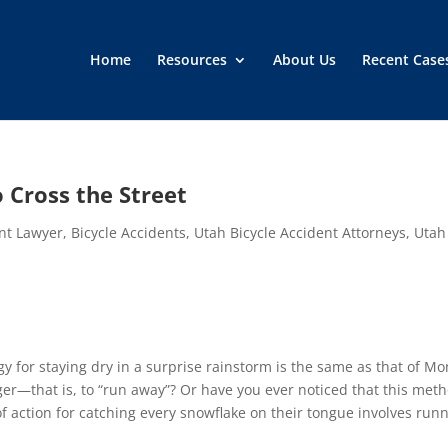
Home
Resources
About Us
Recent Case
 Cross the Street
ent Lawyer
,
Bicycle Accidents
,
Utah Bicycle Accident Attorneys
,
Utah
 for staying dry in a surprise rainstorm is the same as that of Mo
r—that is, to “run away”? Or have you ever noticed that this met
f action for catching every snowflake on their tongue involves run