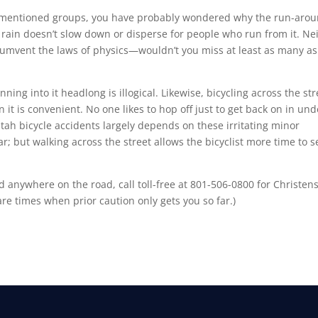
rementioned groups, you have probably wondered why the run-aro
, rain doesn’t slow down or disperse for people who run from it. Ne
rcumvent the laws of physics—wouldn’t you miss at least as many as
ing into it headlong is illogical. Likewise, bicycling across the str
it is convenient. No one likes to hop off just to get back on in und
tah bicycle accidents largely depends on these irritating minor
ar; but walking across the street allows the bicyclist more time to s
ed anywhere on the road, call toll-free at 801-506-0800 for Christen
are times when prior caution only gets you so far.)