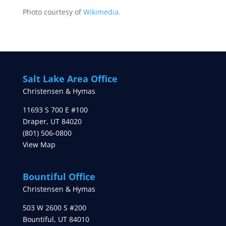
Photo courtesy of
Wikimedia.
Salt Lake Area Office
Christensen & Hymas
11693 S 700 E #100
Draper
,
UT
84020
(801) 506-0800
View Map
Bountiful Office
Christensen & Hymas
503 W 2600 S #200
Bountiful
,
UT
84010