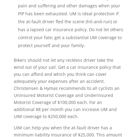
pain and suffering and other damages when your
PIP has been exhausted. UM is ideal protection if
the at-fault driver fled the scene (hit-and-run) or
has a lapsed car insurance policy. Do not let others
control your fate; get a substantial UM coverage to
protect yourself and your family.
Bikers should not let any reckless driver take the
wind out of your sail. Get a car insurance policy that
you can afford and which you think can cover
adequately your expenses after an accident.
Christensen & Hymas recommends to all cyclists an
Uninsured Motorist Coverage and Underinsured
Motorist Coverage of $100,000 each. For an
additional $8 per month you can increase UM and
UIM coverage to $250,000 each.
UIM can help you when the at-fault driver has a
minimum liability insurance of $25,000. This amount