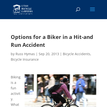
Options for a Biker in a Hit-and
Run Accident
by
Russ Hymas
|
Sep 20, 2013
|
Bicycle Accidents
,
Bicycle Insurance
Biking
is a
fun
activit
y.
What