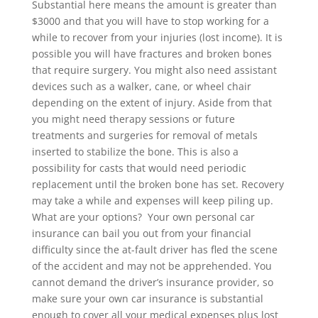
Substantial here means the amount is greater than
$3000 and that you will have to stop working for a
while to recover from your injuries (lost income). It is
possible you will have fractures and broken bones
that require surgery. You might also need assistant
devices such as a walker, cane, or wheel chair
depending on the extent of injury. Aside from that
you might need therapy sessions or future
treatments and surgeries for removal of metals
inserted to stabilize the bone. This is also a
possibility for casts that would need periodic
replacement until the broken bone has set. Recovery
may take a while and expenses will keep piling up.
What are your options? Your own personal car
insurance can bail you out from your financial
difficulty since the at-fault driver has fled the scene
of the accident and may not be apprehended. You
cannot demand the driver’s insurance provider, so
make sure your own car insurance is substantial
enough to cover all your medical expenses plus lost