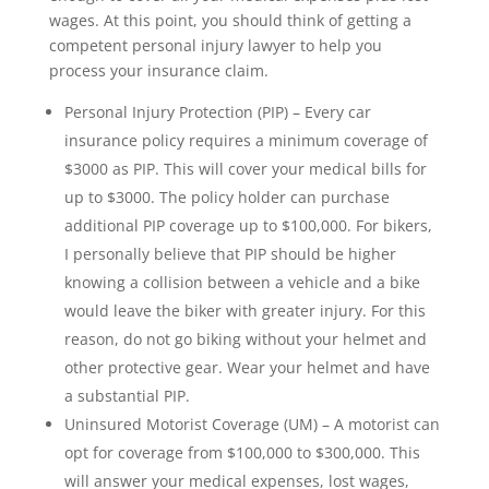
wages. At this point, you should think of getting a
competent personal injury lawyer to help you
process your insurance claim.
Personal Injury Protection (PIP) – Every car
insurance policy requires a minimum coverage of
$3000 as PIP. This will cover your medical bills for
up to $3000. The policy holder can purchase
additional PIP coverage up to $100,000. For bikers,
I personally believe that PIP should be higher
knowing a collision between a vehicle and a bike
would leave the biker with greater injury. For this
reason, do not go biking without your helmet and
other protective gear. Wear your helmet and have
a substantial PIP.
Uninsured Motorist Coverage (UM) – A motorist can
opt for coverage from $100,000 to $300,000. This
will answer your medical expenses, lost wages,