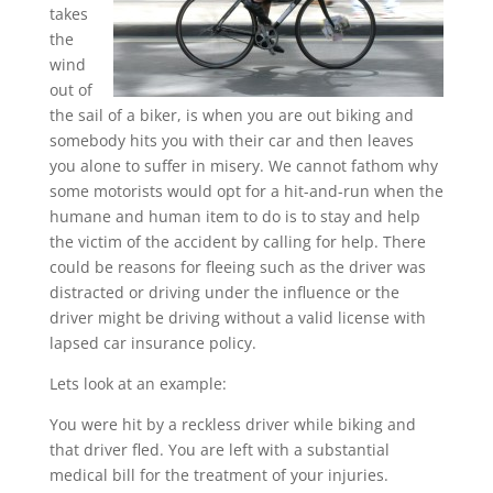
takes
the
wind
out of
the sail of a biker, is when you are out biking and
somebody hits you with their car and then leaves
you alone to suffer in misery. We cannot fathom why
some motorists would opt for a hit-and-run when the
humane and human item to do is to stay and help
the victim of the accident by calling for help. There
could be reasons for fleeing such as the driver was
distracted or driving under the influence or the
driver might be driving without a valid license with
lapsed car insurance policy.
Lets look at an example:
You were hit by a reckless driver while biking and
that driver fled. You are left with a substantial
medical bill for the treatment of your injuries.