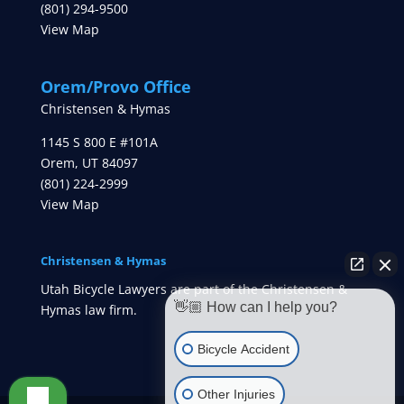
(801) 294-9500
View Map
Orem/Provo Office
Christensen & Hymas
1145 S 800 E #101A
Orem
,
UT
84097
(801) 224-2999
View Map
Christensen & Hymas
Utah Bicycle Lawyers are part of the Christensen &
👋🏼 How can I help you?
Hymas law firm.
Bicycle Accident
Other Injuries