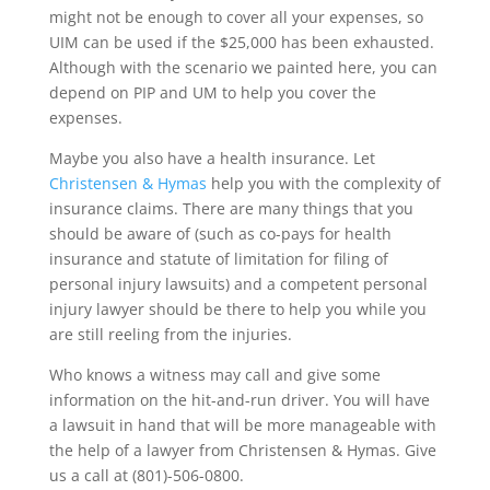
might not be enough to cover all your expenses, so
UIM can be used if the $25,000 has been exhausted.
Although with the scenario we painted here, you can
depend on PIP and UM to help you cover the
expenses.
Maybe you also have a health insurance. Let
Christensen & Hymas
help you with the complexity of
insurance claims. There are many things that you
should be aware of (such as co-pays for health
insurance and statute of limitation for filing of
personal injury lawsuits) and a competent personal
injury lawyer should be there to help you while you
are still reeling from the injuries.
Who knows a witness may call and give some
information on the hit-and-run driver. You will have
a lawsuit in hand that will be more manageable with
the help of a lawyer from Christensen & Hymas. Give
us a call at (801)-506-0800.