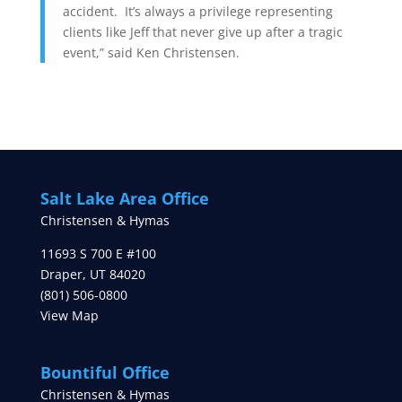
accident. It’s always a privilege representing
clients like Jeff that never give up after a tragic
event,” said Ken Christensen.
Salt Lake Area Office
Christensen & Hymas
11693 S 700 E #100
Draper
,
UT
84020
(801) 506-0800
View Map
Bountiful Office
Christensen & Hymas