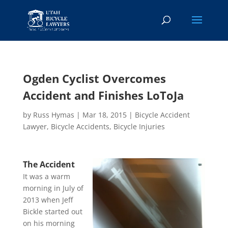
Ogden Cyclist Overcomes
Accident and Finishes LoToJa
by
Russ Hymas
|
Mar 18, 2015
|
Bicycle Accident
Lawyer
,
Bicycle Accidents
,
Bicycle Injuries
The Accident
It was a warm
morning in July of
2013 when Jeff
Bickle started out
on his morning