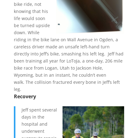
bike ride, not
knowing that his
life would soon
be turned upside
down. While
riding in the bike lane on Wall Avenue in Ogden, a
careless driver made an unsafe left-hand turn
directly into Jeff’s bike, smashing his left leg. Jeff had
been training all year for LoToJa, a one-day, 206 mile
bike race from Logan, Utah to Jackson Hole,
Wyoming, but in an instant, he couldn’t even
walk. The collision fractured every bone in Jeff’s left
leg.
Recovery
Jeff spent several
days in the
hospital and
underwent