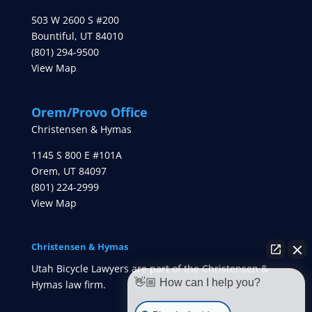
503 W 2600 S #200
Bountiful
,
UT
84010
(801) 294-9500
View Map
Orem/Provo Office
Christensen & Hymas
1145 S 800 E #101A
Orem
,
UT
84097
(801) 224-2999
View Map
Christensen & Hymas
Utah Bicycle Lawyers are part of the Christensen &
👋🏼 How can I help you?
Hymas law firm.