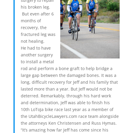
surgery to repair
his broken leg.
But even after 6
months of
recovery, the
fractured leg was
not healing.
He had to have
another surgery
to install a metal
rod and perform a bone graft to help bridge a
large gap between the damaged bones. It was a
long, difficult recovery for Jeff and his family that
lasted more than a year. But Jeff would not be
deterred. Remarkably, through his hard work
and determination, Jeff was able to finish his
10th LoToJa bike race last year as a member of
the UtahBicycleLawyers.com race team alongside
the attorneys Ken Christensen and Russ Hymas.
“It’s amazing how far Jeff has come since his