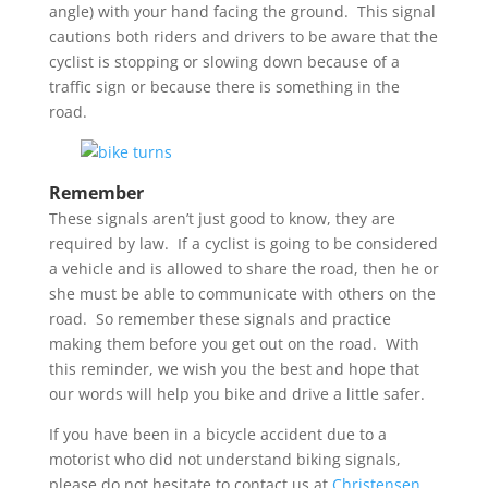
angle) with your hand facing the ground. This signal
cautions both riders and drivers to be aware that the
cyclist is stopping or slowing down because of a
traffic sign or because there is something in the
road.
Remember
These signals aren’t just good to know, they are
required by law. If a cyclist is going to be considered
a vehicle and is allowed to share the road, then he or
she must be able to communicate with others on the
road. So remember these signals and practice
making them before you get out on the road. With
this reminder, we wish you the best and hope that
our words will help you bike and drive a little safer.
If you have been in a bicycle accident due to a
motorist who did not understand biking signals,
please do not hesitate to contact us at
Christensen