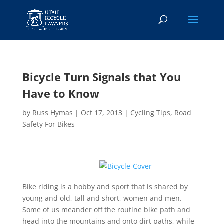
Bicycle Turn Signals that You
Have to Know
by
Russ Hymas
|
Oct 17, 2013
|
Cycling Tips
,
Road
Safety For Bikes
Bike riding is a hobby and sport that is shared by
young and old, tall and short, women and men.
Some of us meander off the routine bike path and
head into the mountains and onto dirt paths, while