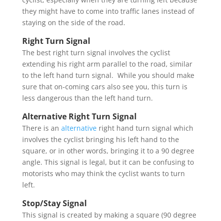
they might have to come into traffic lanes instead of
staying on the side of the road.
Right Turn Signal
The best right turn signal involves the cyclist
extending his right arm parallel to the road, similar
to the left hand turn signal. While you should make
sure that on-coming cars also see you, this turn is
less dangerous than the left hand turn.
Alternative Right Turn Signal
There is an
alternative
right hand turn signal which
involves the cyclist bringing his left hand to the
square, or in other words, bringing it to a 90 degree
angle. This signal is legal, but it can be confusing to
motorists who may think the cyclist wants to turn
left.
Stop/Stay Signal
This signal is created by making a square (90 degree