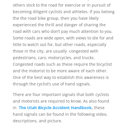
others stick to the road for exercise or in pursuit of
becoming diligent cyclists and athletes. If you belong
the the road bike group, then you have likely
experienced the thrill and danger of sharing the
road with cars who don’t pay much attention to you.
Some roads are wide open, with views to die for and
little to watch out for, but other roads, especially
those in the city, are usually congested with
pedestrians, cars, motorcycles, and trucks.
Congested roads such as these require the bicyclist
and the motorist to be more aware of each other.
One of the best way to establish this awareness is
through the cyclist’s use of hand signals.
There are four important signals that both cyclists
and motorists are required to know. As also found
in
The Utah Bicycle Accident Handbook
,
these
hand signals can be found in the following video,
descriptions, and picture.