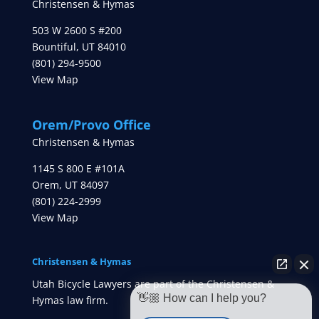
Christensen & Hymas
503 W 2600 S #200
Bountiful
,
UT
84010
(801) 294-9500
View Map
Orem/Provo Office
Christensen & Hymas
1145 S 800 E #101A
Orem
,
UT
84097
(801) 224-2999
View Map
Christensen & Hymas
Utah Bicycle Lawyers are part of the Christensen &
👋🏼 How can I help you?
Hymas law firm.