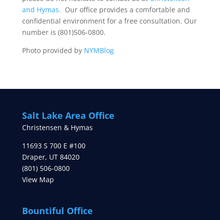
and Hymas.
Our office provides a comfortable and
confidential environment for a free consultation. Our
number is (801)506-0800.
Photo provided by
NYMBlog
Salt Lake Area Office
Christensen & Hymas
11693 S 700 E #100
Draper
,
UT
84020
(801) 506-0800
View Map
Bountiful Office