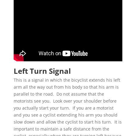
Left Turn Signal
This is a signal in which the bicyclist extends his left
arm all the way out from his body so that his arm is
parallel to the road. Do not assume that the
motorists see you. Look over your shoulder before
you actually start your turn. If you are a motorist
and you see a cyclist extending his arm you should
slow down and allow the cyclist to start his turn. It is
important to maintain a safe distance from the
cyclist, especially when they are turning left because