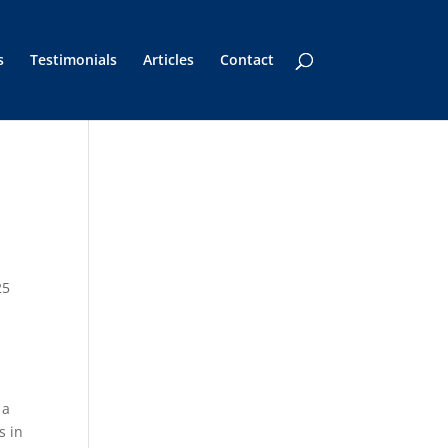
s
Testimonials
Articles
Contact
25
 a
s in