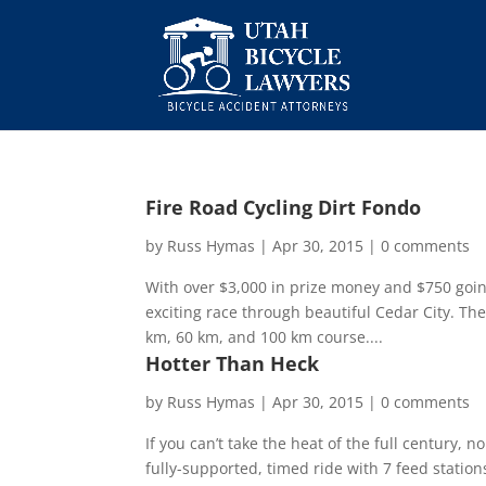
Fire Road Cycling Dirt Fondo
by
Russ Hymas
|
Apr 30, 2015
|
0 comments
With over $3,000 in prize money and $750 going
exciting race through beautiful Cedar City. The
km, 60 km, and 100 km course....
Hotter Than Heck
by
Russ Hymas
|
Apr 30, 2015
|
0 comments
If you can’t take the heat of the full century, 
fully-supported, timed ride with 7 feed statio