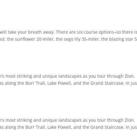
will take your breath away. There are six course options–so there i
t: the sunflower 20-miler, the sego lily 35-miler, the blazing star 
tah’s most striking and unique landscapes as you tour through Zion,
as along the Burr Trail, Lake Powell, and the Grand Staircase. In jus
tah’s most striking and unique landscapes as you tour through Zion,
as along the Burr Trail, Lake Powell, and the Grand Staircase. In jus