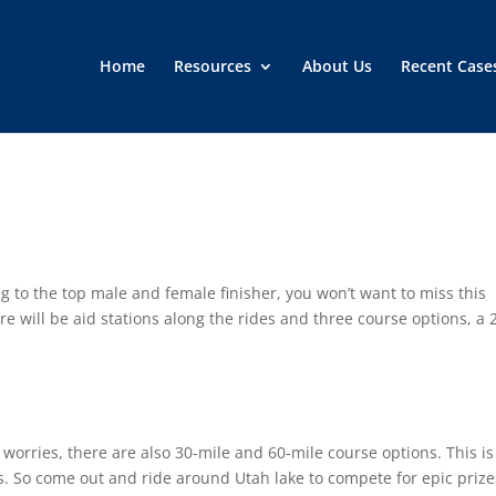
Home
Resources
About Us
Recent Case
 to the top male and female finisher, you won’t want to miss this
re will be aid stations along the rides and three course options, a 
no worries, there are also 30-mile and 60-mile course options. This is
ns. So come out and ride around Utah lake to compete for epic prize