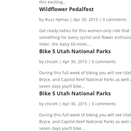
this exciting...
Wildflower Pedalfest
by
Russ Hymas
|
Apr 30, 2015
|
0 comments
Get ready ladies for this women-only ride that 
something for every cyclist and flower enthusias
miler, the daisy 60-miler,...
Bike 5 Utah National Parks
by
chcom
|
Apr 30, 2015
|
0 comments
During this full week of biking you will see U
Bryce, and Capitol Reef National Parks as well 
seven days you’ll bike...
Bike 5 Utah National Parks
by
chcom
|
Apr 30, 2015
|
0 comments
During this full week of biking you will see U
Bryce, and Capitol Reef National Parks as well 
seven days you’ll bike...