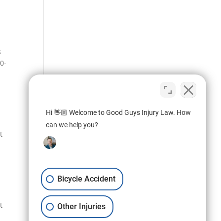
s
50-
Hi 👋🏼 Welcome to Good Guys Injury Law. How
can we help you?
t
Bicycle Accident
t
Other Injuries