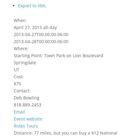
Export to XML
When:
April 27, 2013
all-day
2013-04-27T00:00:00-06:00
2013-04-28T00:00:00-06:00
Where:
Starting Point: Town Park on Lion Boulevard
Springdale
UT
Cost:
$75
Contact:
Deb Bowling
818-889-2453
Email
Event website
Rides
Tours
Distance: 77 miles, but you can buy a $12 National