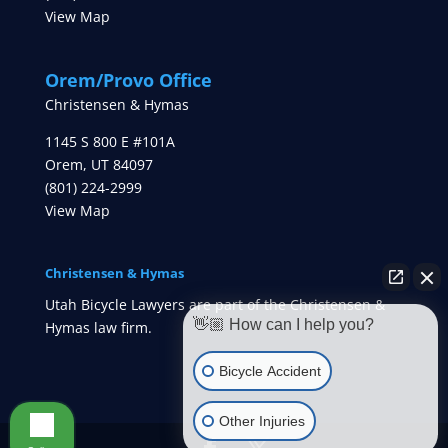
View Map
Orem/Provo Office
Christensen & Hymas
1145 S 800 E #101A
Orem
,
UT
84097
(801) 224-2999
View Map
Christensen & Hymas
Utah Bicycle Lawyers are part of the Christensen &
👋🏼 How can I help you?
Hymas law firm.
Bicycle Accident
Other Injuries