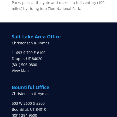
Parks pass at the gate and make it a full century (100
miles) by riding into Zion National Park.
Salt Lake Area Office
Christensen & Hymas
11693 S 700 E #100
Draper
,
UT
84020
(801) 506-0800
View Map
Bountiful Office
Christensen & Hymas
503 W 2600 S #200
Bountiful
,
UT
84010
(801) 294-9500