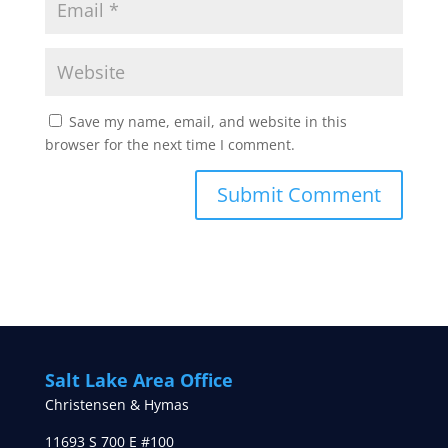
Save my name, email, and website in this
browser for the next time I comment.
Salt Lake Area Office
Christensen & Hymas
11693 S 700 E #100