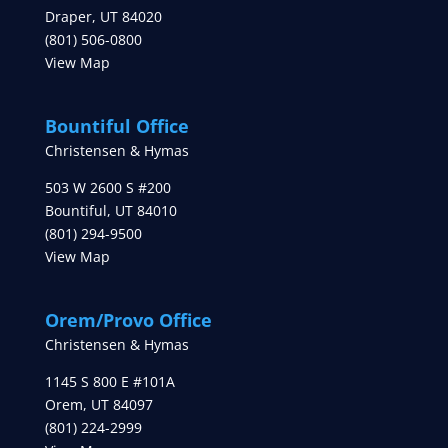
Draper
,
UT
84020
(801) 506-0800
View Map
Bountiful Office
Christensen & Hymas
503 W 2600 S #200
Bountiful
,
UT
84010
(801) 294-9500
View Map
Orem/Provo Office
Christensen & Hymas
1145 S 800 E #101A
Orem
,
UT
84097
(801) 224-2999