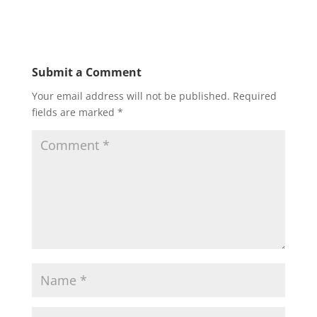
Submit a Comment
Your email address will not be published.
Required
fields are marked
*