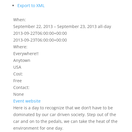
Export to XML
When:
September 22, 2013 – September 23, 2013
all-day
2013-09-22T06:00:00+00:00
2013-09-23T06:00:00+00:00
Where:
Everywhere!!
Anytown
USA
Cost:
Free
Contact:
None
Event website
Here is a day to recognize that we don’t have to be
dominated by our car driven society. Step out of the
car and on to the pedals, we can take the heat of the
environment for one day.