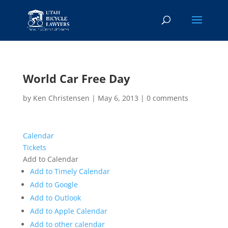
World Car Free Day
by
Ken Christensen
|
May 6, 2013
|
0 comments
Calendar
Tickets
Add to Calendar
Add to Timely Calendar
Add to Google
Add to Outlook
Add to Apple Calendar
Add to other calendar