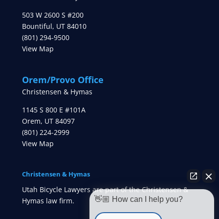
503 W 2600 S #200
Bountiful
,
UT
84010
(801) 294-9500
View Map
Orem/Provo Office
Christensen & Hymas
1145 S 800 E #101A
Orem
,
UT
84097
(801) 224-2999
View Map
Christensen & Hymas
Utah Bicycle Lawyers are part of the Christensen &
👋🏼 How can I help you?
Hymas law firm.