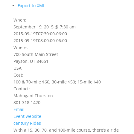
Export to XML
When:
September 19, 2015 @ 7:30 am
2015-09-19T07:30:00-06:00
2015-09-19T08:00:00-06:00
Where:
700 South Main Street
Payson, UT 84651
USA
Cost:
100 & 70-mile $60; 30-mile $50; 15-mile $40
Contact:
Mahogani Thurston
801-318-1420
Email
Event website
century
Rides
With a 15, 30, 70, and 100-mile course, there’s a ride