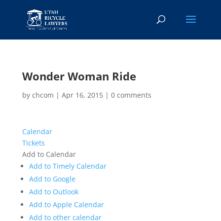
Wonder Woman Ride
by
chcom
|
Apr 16, 2015
|
0 comments
Calendar
Tickets
Add to Calendar
Add to Timely Calendar
Add to Google
Add to Outlook
Add to Apple Calendar
Add to other calendar