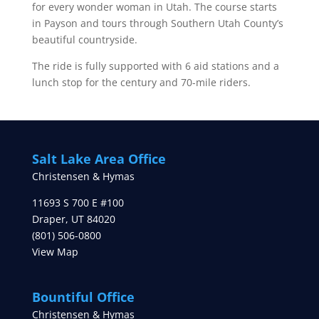
for every wonder woman in Utah. The course starts
in Payson and tours through Southern Utah County’s
beautiful countryside.
The ride is fully supported with 6 aid stations and a
lunch stop for the century and 70-mile riders.
Salt Lake Area Office
Christensen & Hymas
11693 S 700 E #100
Draper
,
UT
84020
(801) 506-0800
View Map
Bountiful Office
Christensen & Hymas