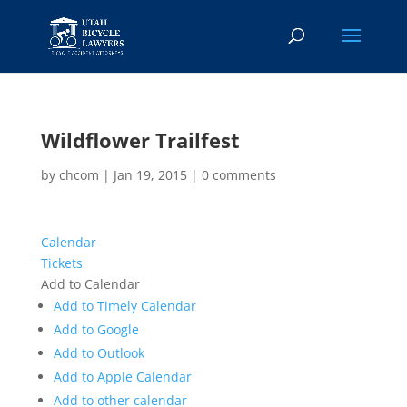
Wildflower Trailfest
by
chcom
|
Jan 19, 2015
|
0 comments
Calendar
Tickets
Add to Calendar
Add to Timely Calendar
Add to Google
Add to Outlook
Add to Apple Calendar
Add to other calendar