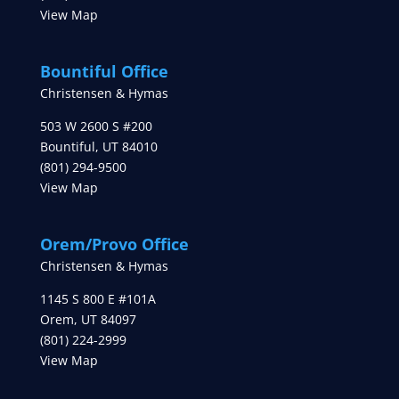
View Map
Bountiful Office
Christensen & Hymas
503 W 2600 S #200
Bountiful
,
UT
84010
(801) 294-9500
View Map
Orem/Provo Office
Christensen & Hymas
1145 S 800 E #101A
Orem
,
UT
84097
(801) 224-2999
View Map