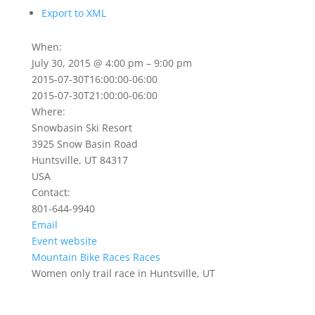
Export to XML
When:
July 30, 2015 @ 4:00 pm – 9:00 pm
2015-07-30T16:00:00-06:00
2015-07-30T21:00:00-06:00
Where:
Snowbasin Ski Resort
3925 Snow Basin Road
Huntsville, UT 84317
USA
Contact:
801-644-9940
Email
Event website
Mountain Bike Races
Races
Women only trail race in Huntsville, UT