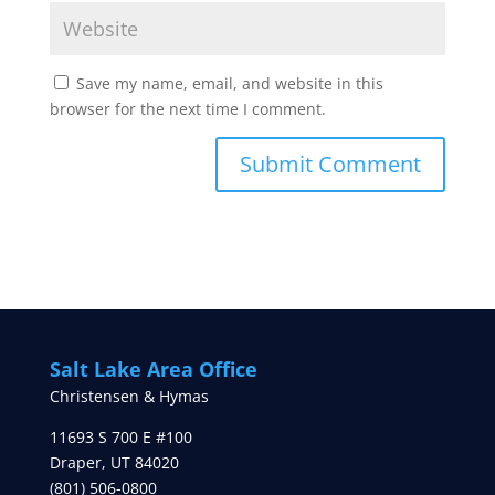
Save my name, email, and website in this
browser for the next time I comment.
Salt Lake Area Office
Christensen & Hymas
11693 S 700 E #100
Draper
,
UT
84020
(801) 506-0800