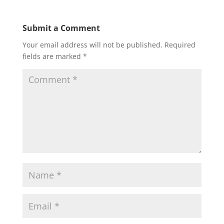
Submit a Comment
Your email address will not be published.
Required
fields are marked
*