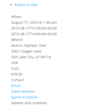
Export to XML
When:
August 17, 2013 @ 1:30 pm
2013-08-17T13:30:00+00:00
2013-08-17T14:00:00+00:00
Where:
Kearns Olympic Oval
5662 Cougar Lane
Salt Lake City, UT 84118
USA
Cost:
$78.50
Contact:
Email
Event website
Sprint Triathlon
women only triathlon