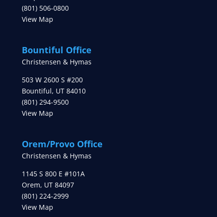
(801) 506-0800
View Map
Bountiful Office
Christensen & Hymas
503 W 2600 S #200
Bountiful
,
UT
84010
(801) 294-9500
View Map
Orem/Provo Office
Christensen & Hymas
1145 S 800 E #101A
Orem
,
UT
84097
(801) 224-2999
View Map