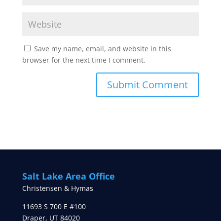
Save my name, email, and website in this
browser for the next time I comment.
Salt Lake Area Office
Christensen & Hymas
11693 S 700 E #100
Draper
,
UT
84020