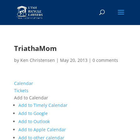
TriathaMom
by
Ken Christensen
|
May 20, 2013
|
0 comments
Calendar
Tickets
Add to Calendar
Add to Timely Calendar
Add to Google
Add to Outlook
Add to Apple Calendar
Add to other calendar