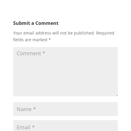
Submit a Comment
Your email address will not be published.
Required
fields are marked
*