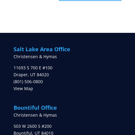
Salt Lake Area Office
Christensen & Hymas
11693 S 700 E #100
Draper
,
UT
84020
(801) 506-0800
View Map
Bountiful Office
Christensen & Hymas
503 W 2600 S #200
Bountiful
,
UT
84010