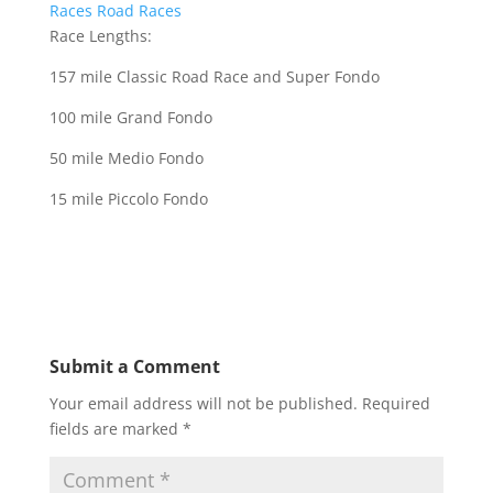
Races
Road Races
Race Lengths:
157 mile Classic Road Race and Super Fondo
100 mile Grand Fondo
50 mile Medio Fondo
15 mile Piccolo Fondo
Submit a Comment
Your email address will not be published.
Required
fields are marked
*