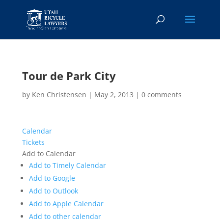
Tour de Park City
by
Ken Christensen
|
May 2, 2013
|
0 comments
Calendar
Tickets
Add to Calendar
Add to Timely Calendar
Add to Google
Add to Outlook
Add to Apple Calendar
Add to other calendar