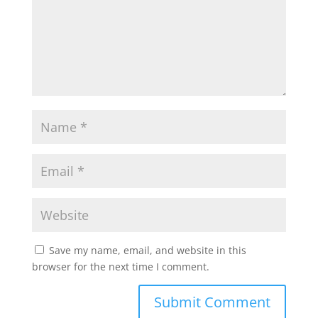
Save my name, email, and website in this
browser for the next time I comment.