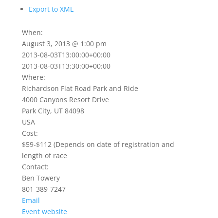
Export to XML
When:
August 3, 2013 @ 1:00 pm
2013-08-03T13:00:00+00:00
2013-08-03T13:30:00+00:00
Where:
Richardson Flat Road Park and Ride
4000 Canyons Resort Drive
Park City, UT 84098
USA
Cost:
$59-$112 (Depends on date of registration and
length of race
Contact:
Ben Towery
801-389-7247
Email
Event website