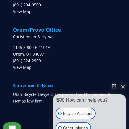
(801) 294-9500
View Map
Orem/Provo Office
Christensen & Hymas
1145 S 800 E #101A
Orem
,
UT
84097
(801) 224-2999
View Map
Christensen & Hymas
Utah Bicycle Lawyers are part of the Christensen &
👋🏼 How can I help you?
Hymas law firm.
Bicycle Accident
Other Injuries