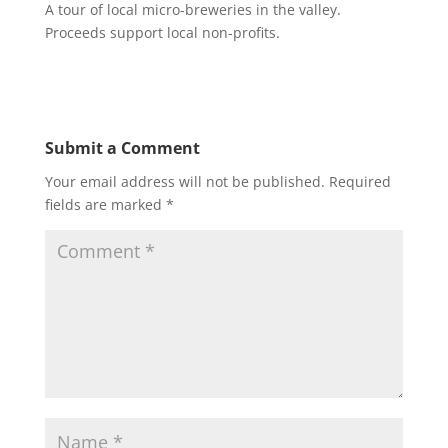
A tour of local micro-breweries in the valley.
Proceeds support local non-profits.
Submit a Comment
Your email address will not be published.
Required
fields are marked
*