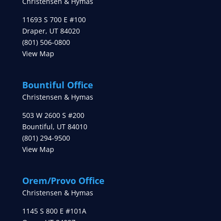
Christensen & Hymas
11693 S 700 E #100
Draper
,
UT
84020
(801) 506-0800
View Map
Bountiful Office
Christensen & Hymas
503 W 2600 S #200
Bountiful
,
UT
84010
(801) 294-9500
View Map
Orem/Provo Office
Christensen & Hymas
1145 S 800 E #101A