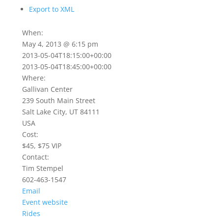
Export to XML
When:
May 4, 2013 @ 6:15 pm
2013-05-04T18:15:00+00:00
2013-05-04T18:45:00+00:00
Where:
Gallivan Center
239 South Main Street
Salt Lake City, UT 84111
USA
Cost:
$45, $75 VIP
Contact:
Tim Stempel
602-463-1547
Email
Event website
Rides