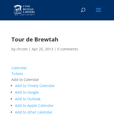
Tour de Brewtah
by
chcom
|
Apr 25, 2013
|
0 comments
Calendar
Tickets
Add to Calendar
Add to Timely Calendar
Add to Google
Add to Outlook
Add to Apple Calendar
Add to other calendar