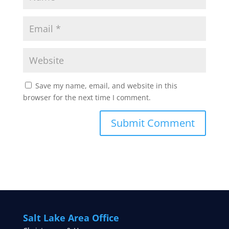
Save my name, email, and website in this
browser for the next time I comment.
Salt Lake Area Office