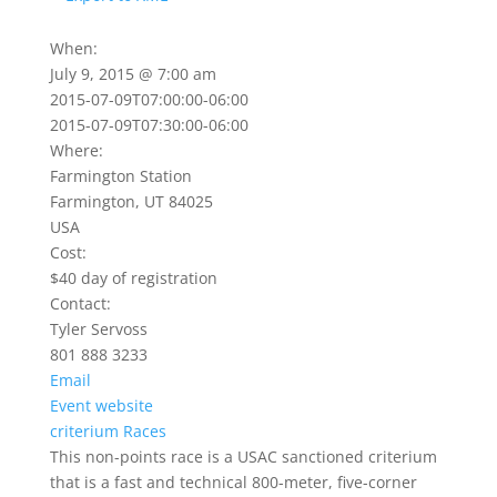
When:
July 9, 2015 @ 7:00 am
2015-07-09T07:00:00-06:00
2015-07-09T07:30:00-06:00
Where:
Farmington Station
Farmington, UT 84025
USA
Cost:
$40 day of registration
Contact:
Tyler Servoss
801 888 3233
Email
Event website
criterium
Races
This non-points race is a USAC sanctioned criterium
that is a fast and technical 800-meter, five-corner