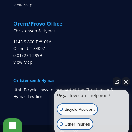
View Map
Orem/Provo Office
Christensen & Hymas
1145 S 800 E #101A
Orem
,
UT
84097
(801) 224-2999
View Map
Christensen & Hymas
Utah Bicycle Lawyers are part of the Christensen &
👋🏼 How can I help you?
Hymas law firm.
Bicycle Accident
Other Injuries