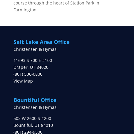
course through the heart of Station Park in
Farmington.
Salt Lake Area Office
Christensen & Hymas
11693 S 700 E #100
Draper
,
UT
84020
(801) 506-0800
View Map
Bountiful Office
Christensen & Hymas
503 W 2600 S #200
Bountiful
,
UT
84010
(801) 294-9500