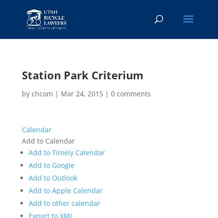
Station Park Criterium
by
chcom
|
Mar 24, 2015
|
0 comments
Calendar
Add to Calendar
Add to Timely Calendar
Add to Google
Add to Outlook
Add to Apple Calendar
Add to other calendar
Export to XML