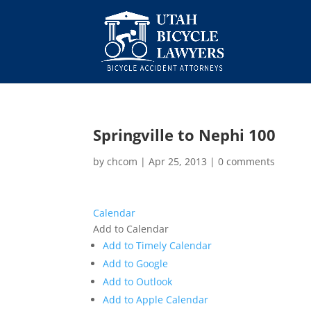
Springville to Nephi 100
by
chcom
|
Apr 25, 2013
|
0 comments
Calendar
Add to Calendar
Add to Timely Calendar
Add to Google
Add to Outlook
Add to Apple Calendar