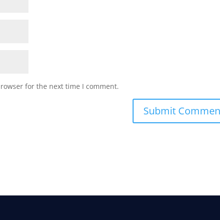
browser for the next time I comment.