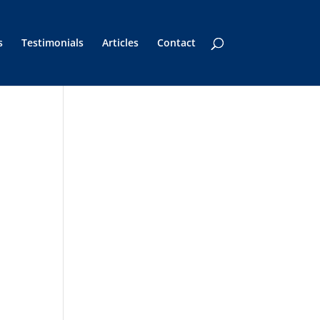
s
Testimonials
Articles
Contact