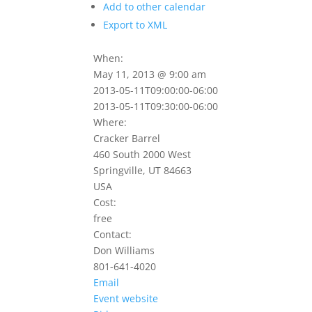
Add to other calendar
Export to XML
When:
May 11, 2013 @ 9:00 am
2013-05-11T09:00:00-06:00
2013-05-11T09:30:00-06:00
Where:
Cracker Barrel
460 South 2000 West
Springville, UT 84663
USA
Cost:
free
Contact:
Don Williams
801-641-4020
Email
Event website