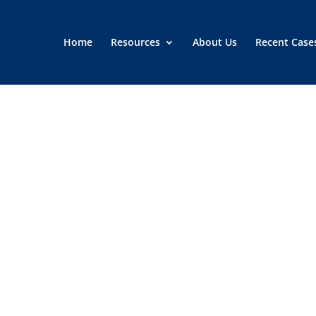
Home
Resources
About Us
Recent Case