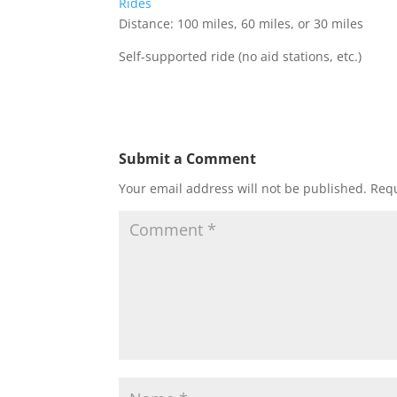
Rides
Distance: 100 miles, 60 miles, or 30 miles
Self-supported ride (no aid stations, etc.)
Submit a Comment
Your email address will not be published.
Requ