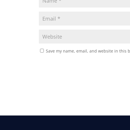
Save my name, email, and website in this 