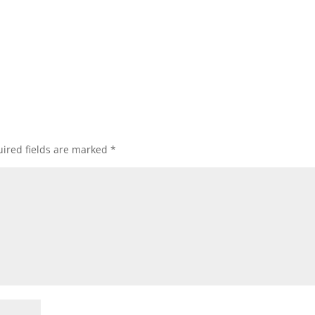
ired fields are marked
*