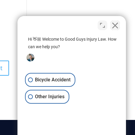
Hi 👋🏼 Welcome to Good Guys Injury Law. How
can we help you?
Bicycle Accident
Other Injuries