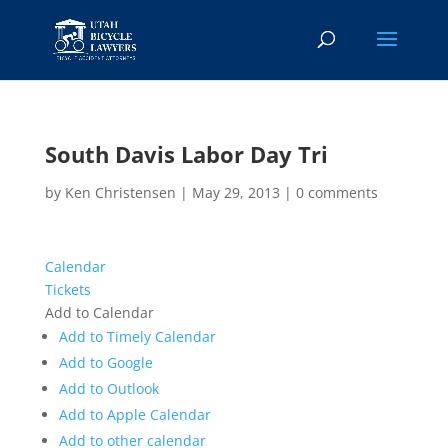
South Davis Labor Day Tri
by
Ken Christensen
|
May 29, 2013
|
0 comments
Calendar
Tickets
Add to Calendar
Add to Timely Calendar
Add to Google
Add to Outlook
Add to Apple Calendar
Add to other calendar