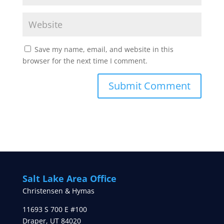
Save my name, email, and website in this
browser for the next time I comment.
Salt Lake Area Office
Christensen & Hymas
11693 S 700 E #100
Draper
,
UT
84020