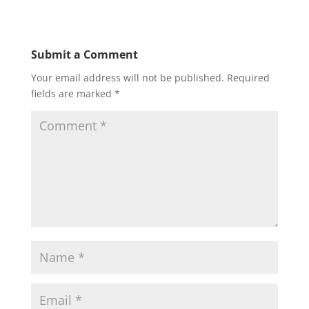
Submit a Comment
Your email address will not be published.
Required
fields are marked
*