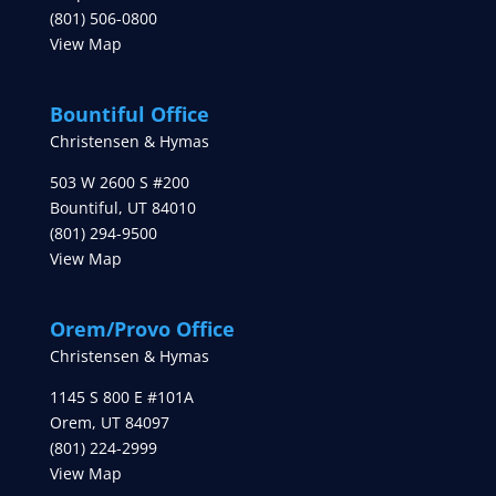
(801) 506-0800
View Map
Bountiful Office
Christensen & Hymas
503 W 2600 S #200
Bountiful
,
UT
84010
(801) 294-9500
View Map
Orem/Provo Office
Christensen & Hymas
1145 S 800 E #101A
Orem
,
UT
84097
(801) 224-2999
View Map