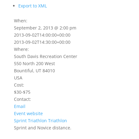
Export to XML
When:
September 2, 2013 @ 2:00 pm
2013-09-02T14:00:00+00:00
2013-09-02T14:30:00+00:00
Where:
South Davis Recreation Center
550 North 200 West
Bountiful, UT 84010
USA
Cost:
$30-$75
Contact:
Email
Event website
Sprint Triathlon
Triathlon
Sprint and Novice distance.