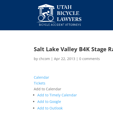
Salt Lake Valley B4K Stage R
by
chcom
|
Apr 22, 2013
|
0 comments
Calendar
Tickets
Add to Calendar
Add to Timely Calendar
Add to Google
Add to Outlook