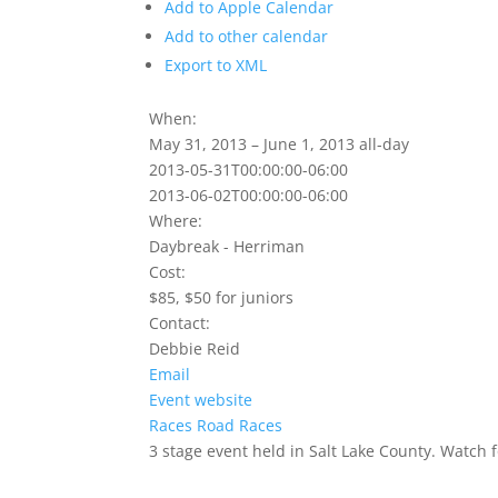
Add to Apple Calendar
Add to other calendar
Export to XML
When:
May 31, 2013 – June 1, 2013
all-day
2013-05-31T00:00:00-06:00
2013-06-02T00:00:00-06:00
Where:
Daybreak - Herriman
Cost:
$85, $50 for juniors
Contact:
Debbie Reid
Email
Event website
Races
Road Races
3 stage event held in Salt Lake County. Watch f