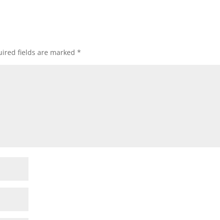
ired fields are marked
*