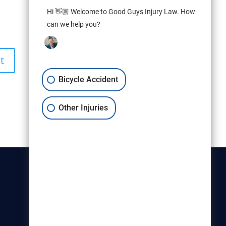
Hi 👋🏼 Welcome to Good Guys Injury Law. How
can we help you?
Bicycle Accident
Other Injuries
Christensen & Hymas
Utah Bicycle Lawyers are part of
the Christensen & Hymas law
firm.