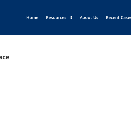
Home
Resources
About Us
Recent Case
ace