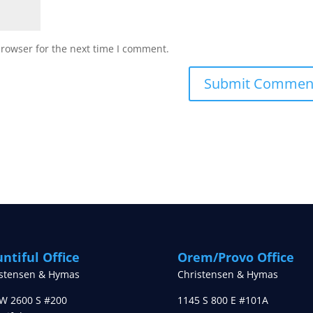
browser for the next time I comment.
ntiful Office
Orem/Provo Office
istensen & Hymas
Christensen & Hymas
W 2600 S #200
1145 S 800 E #101A