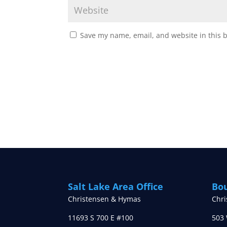
Save my name, email, and website in this 
Salt Lake Area Office
Bou
Christensen & Hymas
Chr
11693 S 700 E #100
503 