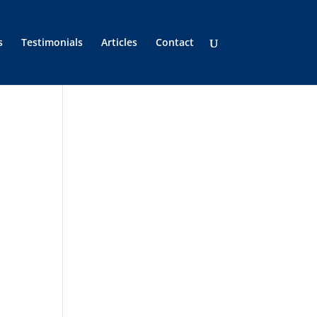
s
Testimonials
Articles
Contact