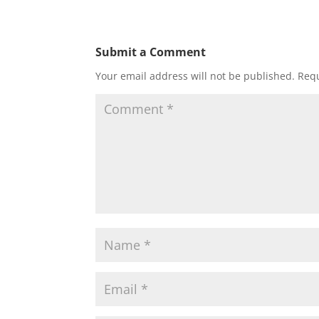
Submit a Comment
Your email address will not be published.
Requ