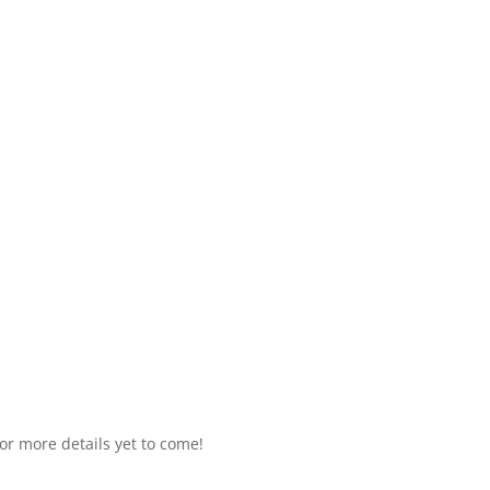
or more details yet to come!