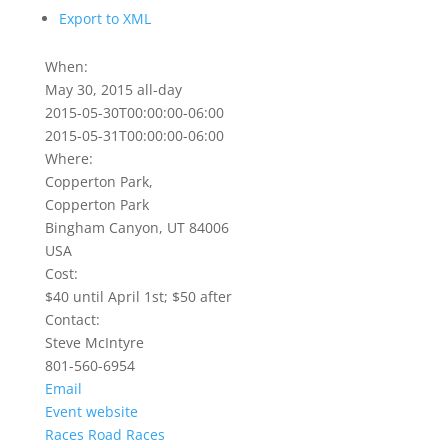
Export to XML
When:
May 30, 2015
all-day
2015-05-30T00:00:00-06:00
2015-05-31T00:00:00-06:00
Where:
Copperton Park,
Copperton Park
Bingham Canyon, UT 84006
USA
Cost:
$40 until April 1st; $50 after
Contact:
Steve McIntyre
801-560-6954
Email
Event website
Races
Road Races