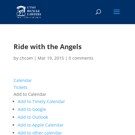
Ride with the Angels
by
chcom
|
Mar 19, 2015
|
0 comments
Calendar
Tickets
Add to Calendar
Add to Timely Calendar
Add to Google
Add to Outlook
Add to Apple Calendar
Add to other calendar