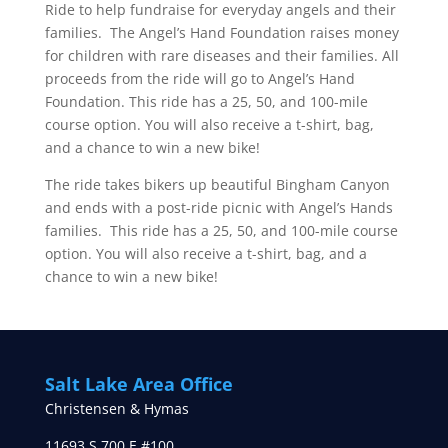
Ride to help fundraise for everyday angels and their
families. The Angel’s Hand Foundation raises money
for children with rare diseases and their families. All
proceeds from the ride will go to Angel’s Hand
Foundation. This ride has a 25, 50, and 100-mile
course option. You will also receive a t-shirt, bag,
and a chance to win a new bike!
The ride takes bikers up beautiful Bingham Canyon
and ends with a post-ride picnic with Angel’s Hands
families. This ride has a 25, 50, and 100-mile course
option. You will also receive a t-shirt, bag, and a
chance to win a new bike!
Salt Lake Area Office
Christensen & Hymas
11693 S 700 E #100