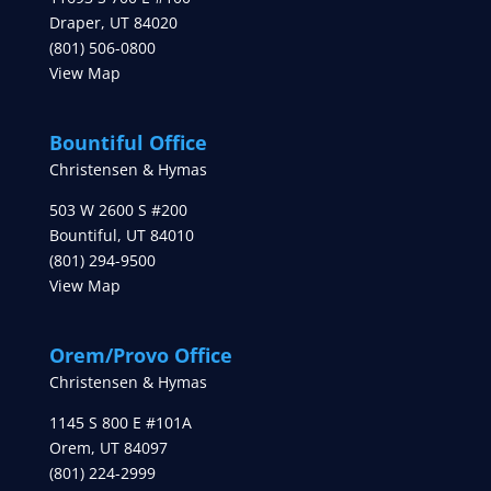
Draper
,
UT
84020
(801) 506-0800
View Map
Bountiful Office
Christensen & Hymas
503 W 2600 S #200
Bountiful
,
UT
84010
(801) 294-9500
View Map
Orem/Provo Office
Christensen & Hymas
1145 S 800 E #101A
Orem
,
UT
84097
(801) 224-2999