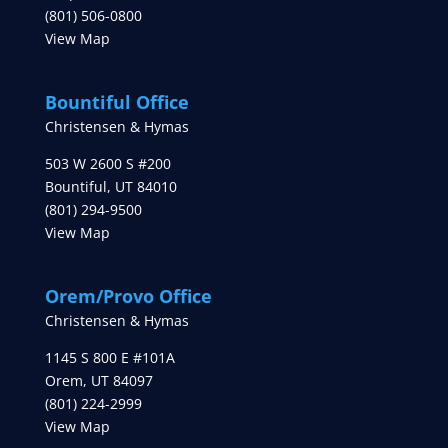
(801) 506-0800
View Map
Bountiful Office
Christensen & Hymas
503 W 2600 S #200
Bountiful
,
UT
84010
(801) 294-9500
View Map
Orem/Provo Office
Christensen & Hymas
1145 S 800 E #101A
Orem
,
UT
84097
(801) 224-2999
View Map