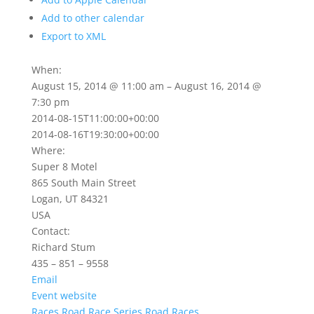
Add to other calendar
Export to XML
When:
August 15, 2014 @ 11:00 am – August 16, 2014 @
7:30 pm
2014-08-15T11:00:00+00:00
2014-08-16T19:30:00+00:00
Where:
Super 8 Motel
865 South Main Street
Logan, UT 84321
USA
Contact:
Richard Stum
435 – 851 – 9558
Email
Event website
Races
Road Race Series
Road Races