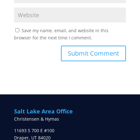
Save my name, email, and website in this
browser for the next time I comment.
Salt Lake Area Office
Christensen & Hymas
11693 S 700 E #100
Draper
,
UT
84020