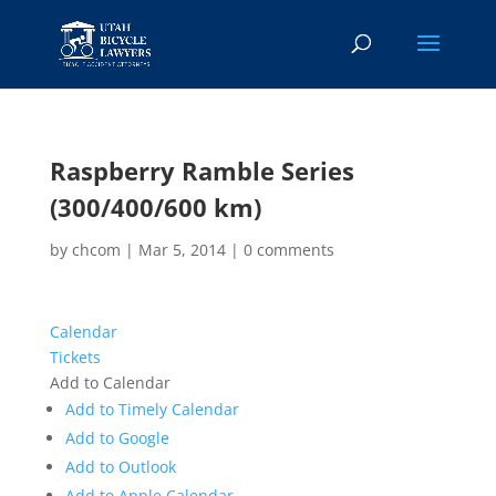
Raspberry Ramble Series
(300/400/600 km)
by
chcom
|
Mar 5, 2014
|
0 comments
Calendar
Tickets
Add to Calendar
Add to Timely Calendar
Add to Google
Add to Outlook
Add to Apple Calendar