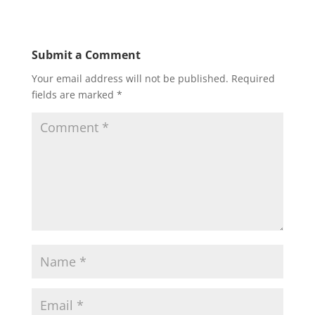
Submit a Comment
Your email address will not be published.
Required
fields are marked
*