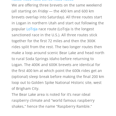
We are offering three brevets on the same weekend
(all starting on
Friday
— the 400 km and 600 km
brevets overlap into Saturday). All three routes start
in Logan in northern Utah and start out following the
popular
LoToJa
race route (LoToJa is the longest
sanctioned race in the U.S.). All three routes stick
together for the first 72 miles and then the 300K
rides split from the rest. The two longer routes then
make a loop around scenic Bear Lake and head north
to rural Soda Springs Idaho before returning to
Logan. The 400K and 600K brevets are identical for
the first 400 km at which point the 600k rides get an
(optional) sleep break before making the final 200 km
loop out to Golden Spike National Historic site, west
of Brigham City.
The Bear Lake area is noted for it’s near-ideal
raspberry climate and “world famous raspberry
shakes,” hence the name “Raspberry Ramble.”