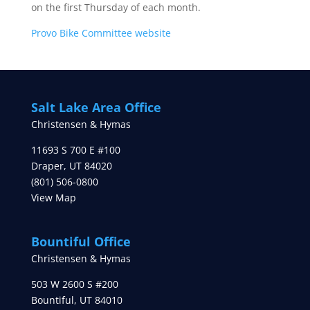
on the first Thursday of each month.
Provo Bike Committee website
Salt Lake Area Office
Christensen & Hymas
11693 S 700 E #100
Draper
,
UT
84020
(801) 506-0800
View Map
Bountiful Office
Christensen & Hymas
503 W 2600 S #200
Bountiful
,
UT
84010