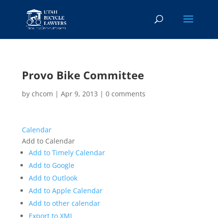
Provo Bike Committee
by
chcom
|
Apr 9, 2013
|
0 comments
Calendar
Add to Calendar
Add to Timely Calendar
Add to Google
Add to Outlook
Add to Apple Calendar
Add to other calendar
Export to XML