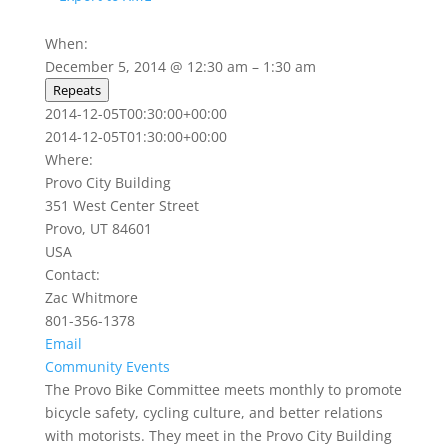
When:
December 5, 2014 @ 12:30 am – 1:30 am
Repeats
2014-12-05T00:30:00+00:00
2014-12-05T01:30:00+00:00
Where:
Provo City Building
351 West Center Street
Provo, UT 84601
USA
Contact:
Zac Whitmore
801-356-1378
Email
Community Events
The Provo Bike Committee meets monthly to promote
bicycle safety, cycling culture, and better relations
with motorists. They meet in the Provo City Building