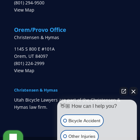
(801) 294-9500
View Map
Orem/Provo Office
Christensen & Hymas
1145 S 800 E #101A
Orem
,
UT
84097
(801) 224-2999
View Map
Christensen & Hymas
Utah Bicycle Lawyers are part of the Christensen &
👋🏼 How can I help you?
Hymas law firm.
Bicycle Accident
Other Injuries