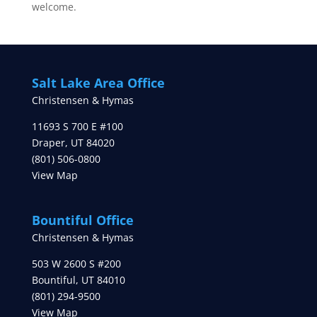
welcome.
Salt Lake Area Office
Christensen & Hymas
11693 S 700 E #100
Draper
,
UT
84020
(801) 506-0800
View Map
Bountiful Office
Christensen & Hymas
503 W 2600 S #200
Bountiful
,
UT
84010
(801) 294-9500
View Map