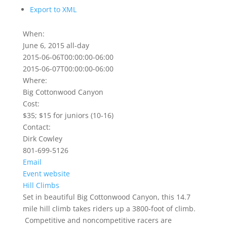
Export to XML
When:
June 6, 2015
all-day
2015-06-06T00:00:00-06:00
2015-06-07T00:00:00-06:00
Where:
Big Cottonwood Canyon
Cost:
$35; $15 for juniors (10-16)
Contact:
Dirk Cowley
801-699-5126
Email
Event website
Hill Climbs
Set in beautiful Big Cottonwood Canyon, this 14.7
mile hill climb takes riders up a 3800-foot of climb.
Competitive and noncompetitive racers are