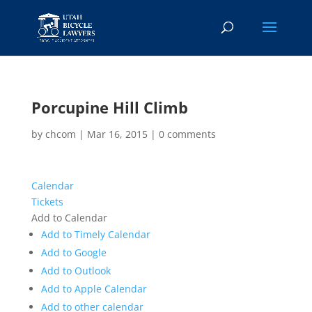
Porcupine Hill Climb
by
chcom
|
Mar 16, 2015
|
0 comments
Calendar
Tickets
Add to Calendar
Add to Timely Calendar
Add to Google
Add to Outlook
Add to Apple Calendar
Add to other calendar