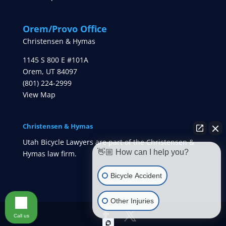
Orem/Provo Office
Christensen & Hymas
1145 S 800 E #101A
Orem
,
UT
84097
(801) 224-2999
View Map
Christensen & Hymas
Utah Bicycle Lawyers are part of the Christensen &
👋🏼 How can I help you?
Hymas law firm.
Bicycle Accident
Other Injuries
Call us