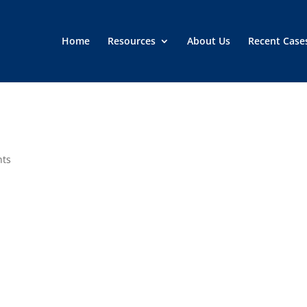
Home
Resources
About Us
Recent Case
nts