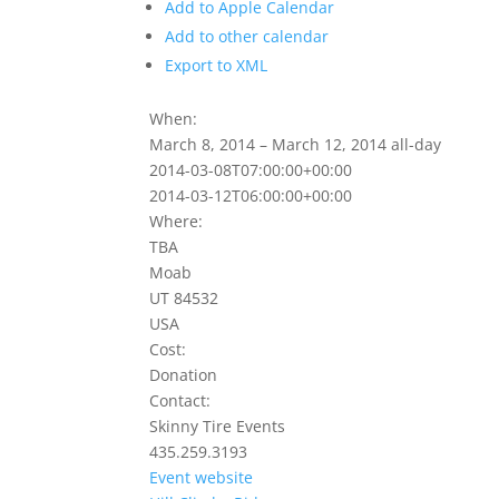
Add to Apple Calendar
Add to other calendar
Export to XML
When:
March 8, 2014 – March 12, 2014
all-day
2014-03-08T07:00:00+00:00
2014-03-12T06:00:00+00:00
Where:
TBA
Moab
UT 84532
USA
Cost:
Donation
Contact:
Skinny Tire Events
435.259.3193
Event website