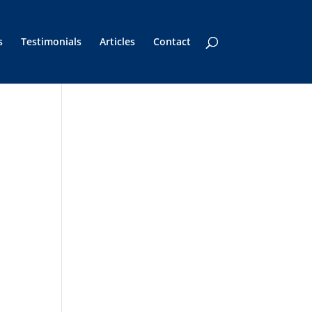
s
Testimonials
Articles
Contact