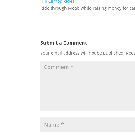
Hill Climbs
Rides
Ride through Moab while raising money for can
Submit a Comment
Your email address will not be published.
Requ