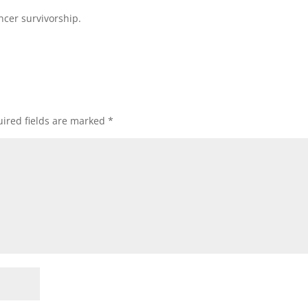
cer survivorship.
ired fields are marked
*