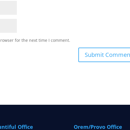
browser for the next time I comment.
ntiful Office
Orem/Provo Office