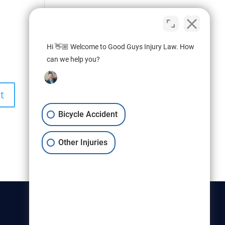
Hi 👋🏼 Welcome to Good Guys Injury Law. How
can we help you?
Bicycle Accident
Other Injuries
Christensen & Hymas