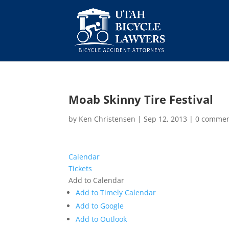
Moab Skinny Tire Festival
by
Ken Christensen
|
Sep 12, 2013
|
0 comme
Calendar
Tickets
Add to Calendar
Add to Timely Calendar
Add to Google
Add to Outlook