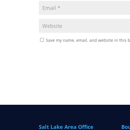
Save my name, email, and website in this 
Salt Lake Area Office
Bou