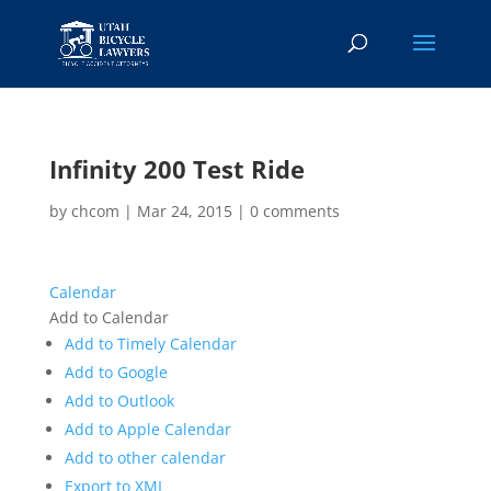
Infinity 200 Test Ride
by
chcom
|
Mar 24, 2015
|
0 comments
Calendar
Add to Calendar
Add to Timely Calendar
Add to Google
Add to Outlook
Add to Apple Calendar
Add to other calendar
Export to XML