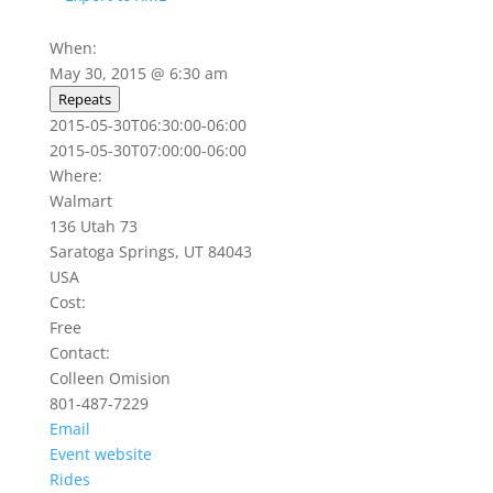
When:
May 30, 2015 @ 6:30 am
Repeats
2015-05-30T06:30:00-06:00
2015-05-30T07:00:00-06:00
Where:
Walmart
136 Utah 73
Saratoga Springs, UT 84043
USA
Cost:
Free
Contact:
Colleen Omision
801-487-7229
Email
Event website
Rides