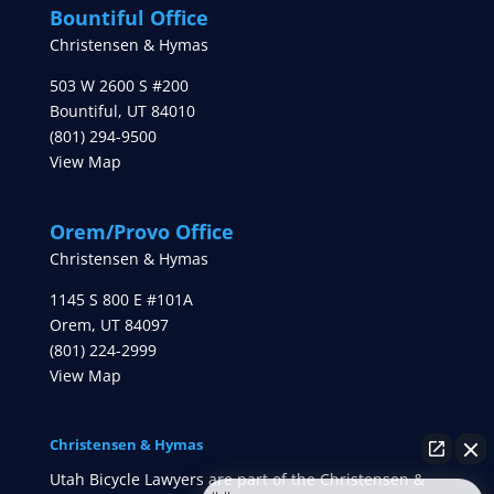
Bountiful Office
Christensen & Hymas
503 W 2600 S #200
Bountiful
,
UT
84010
(801) 294-9500
View Map
Orem/Provo Office
Christensen & Hymas
1145 S 800 E #101A
Orem
,
UT
84097
(801) 224-2999
View Map
Christensen & Hymas
Utah Bicycle Lawyers are part of the Christensen &