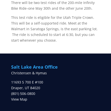
There will be two test rides of the 200-mile Infinity
Bike Ride–one May 30th and the other June 20th.
This test ride is eligible for the Utah Triple Crown.
This will be a self-supported ride. Meet at the
Walmart in Saratoga Springs, is the east parking lot.
The ride is scheduled to start at 6:30, but you can
start whenever you choose.
Salt Lake Area Office
Christensen & Hymas
11693 S 700 E #100
Draper
,
UT
84020
(801) 506-0800
View Map