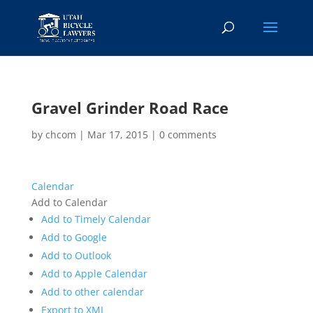
Gravel Grinder Road Race
by
chcom
|
Mar 17, 2015
|
0 comments
Calendar
Add to Calendar
Add to Timely Calendar
Add to Google
Add to Outlook
Add to Apple Calendar
Add to other calendar
Export to XML