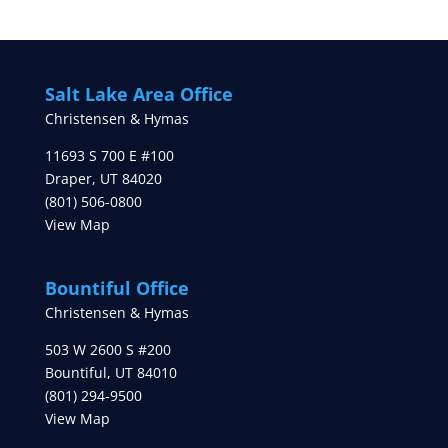
Salt Lake Area Office
Christensen & Hymas
11693 S 700 E #100
Draper
,
UT
84020
(801) 506-0800
View Map
Bountiful Office
Christensen & Hymas
503 W 2600 S #200
Bountiful
,
UT
84010
(801) 294-9500
View Map