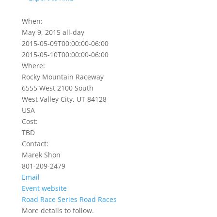
When:
May 9, 2015
all-day
2015-05-09T00:00:00-06:00
2015-05-10T00:00:00-06:00
Where:
Rocky Mountain Raceway
6555 West 2100 South
West Valley City, UT 84128
USA
Cost:
TBD
Contact:
Marek Shon
801-209-2479
Email
Event website
Road Race Series
Road Races
More details to follow.