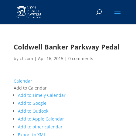
Coldwell Banker Parkway Pedal
by
chcom
|
Apr 16, 2015
|
0 comments
Calendar
Add to Calendar
Add to Timely Calendar
Add to Google
Add to Outlook
Add to Apple Calendar
Add to other calendar
Export to XML