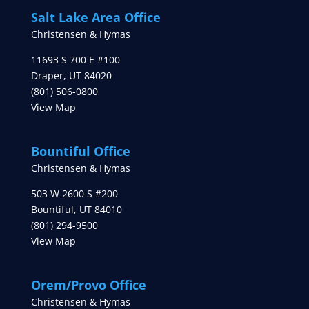
Salt Lake Area Office
Christensen & Hymas
11693 S 700 E #100
Draper
,
UT
84020
(801) 506-0800
View Map
Bountiful Office
Christensen & Hymas
503 W 2600 S #200
Bountiful
,
UT
84010
(801) 294-9500
View Map
Orem/Provo Office
Christensen & Hymas