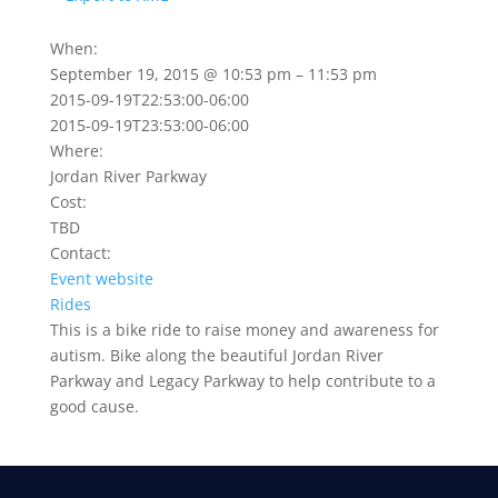
When:
September 19, 2015 @ 10:53 pm – 11:53 pm
2015-09-19T22:53:00-06:00
2015-09-19T23:53:00-06:00
Where:
Jordan River Parkway
Cost:
TBD
Contact:
Event website
Rides
This is a bike ride to raise money and awareness for
autism. Bike along the beautiful Jordan River
Parkway and Legacy Parkway to help contribute to a
good cause.