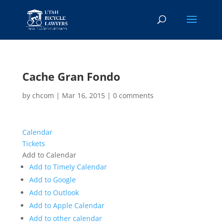
Cache Gran Fondo
by
chcom
|
Mar 16, 2015
|
0 comments
Calendar
Tickets
Add to Calendar
Add to Timely Calendar
Add to Google
Add to Outlook
Add to Apple Calendar
Add to other calendar