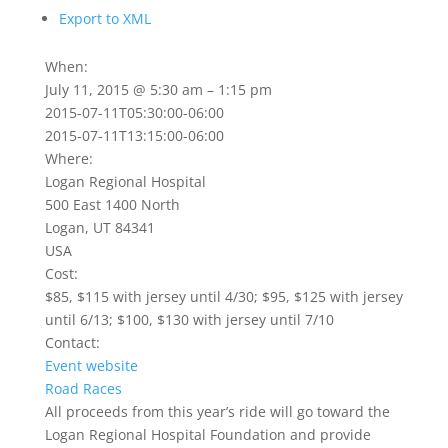
Export to XML
When:
July 11, 2015 @ 5:30 am – 1:15 pm
2015-07-11T05:30:00-06:00
2015-07-11T13:15:00-06:00
Where:
Logan Regional Hospital
500 East 1400 North
Logan, UT 84341
USA
Cost:
$85, $115 with jersey until 4/30; $95, $125 with jersey
until 6/13; $100, $130 with jersey until 7/10
Contact:
Event website
Road Races
All proceeds from this year’s ride will go toward the
Logan Regional Hospital Foundation and provide