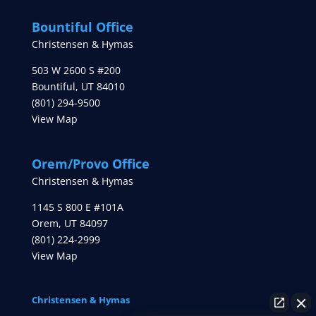
Bountiful Office
Christensen & Hymas
503 W 2600 S #200
Bountiful
,
UT
84010
(801) 294-9500
View Map
Orem/Provo Office
Christensen & Hymas
1145 S 800 E #101A
Orem
,
UT
84097
(801) 224-2999
View Map
Christensen & Hymas