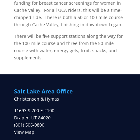
funding for breast cancer screenings for women in
Cache Valley. For all UCA riders, this will be a time-
chipped ride. There is both a 50 or 100-mile course
through Cache Valley, finishing in downtown Logan.
There will be five support stations along the way for
the 100-mile course and three from the 50-mile
course with water, energy gels, fruit, snacks, and
supplements.
Salt Lake Area Office
Christensen & Hymas
11693 S 700 E #100
Draper
,
UT
84020
(801) 506-0800
View Map