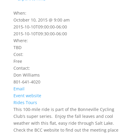
When:
October 10, 2015 @ 9:00 am
2015-10-10T09:00:00-06:00
2015-10-10T09:30:00-06:00
Where:
TBD
Cost:
Free
Contact:
Don Williams
801-641-4020
Email
Event website
Rides
Tours
This 100-mile ride is part of the Bonneville Cycling
Club’s super series. Enjoy the fall leaves and cool
weather with this flat, easy ride through Salt Lake.
Check the BCC website to find out the meeting place