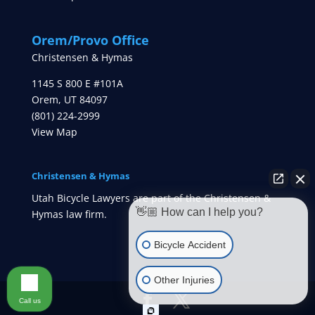
Orem/Provo Office
Christensen & Hymas
1145 S 800 E #101A
Orem
,
UT
84097
(801) 224-2999
View Map
Christensen & Hymas
Utah Bicycle Lawyers are part of the Christensen &
👋🏼 How can I help you?
Hymas law firm.
Bicycle Accident
Other Injuries
Call us