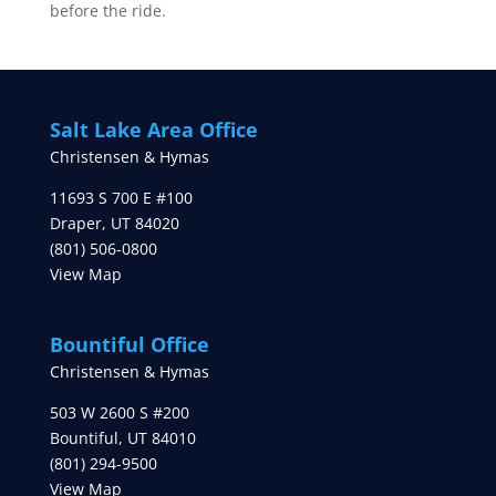
before the ride.
Salt Lake Area Office
Christensen & Hymas
11693 S 700 E #100
Draper
,
UT
84020
(801) 506-0800
View Map
Bountiful Office
Christensen & Hymas
503 W 2600 S #200
Bountiful
,
UT
84010
(801) 294-9500
View Map