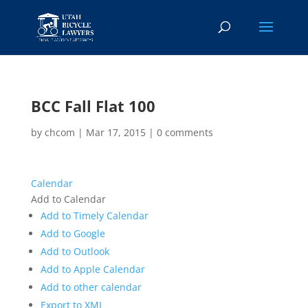
BCC Fall Flat 100
by
chcom
|
Mar 17, 2015
|
0 comments
Calendar
Add to Calendar
Add to Timely Calendar
Add to Google
Add to Outlook
Add to Apple Calendar
Add to other calendar
Export to XML