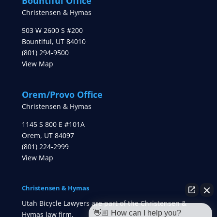
Bountiful Office
Christensen & Hymas
503 W 2600 S #200
Bountiful
,
UT
84010
(801) 294-9500
View Map
Orem/Provo Office
Christensen & Hymas
1145 S 800 E #101A
Orem
,
UT
84097
(801) 224-2999
View Map
Christensen & Hymas
Utah Bicycle Lawyers are part of the Christensen &
👋🏼 How can I help you?
Hymas law firm.