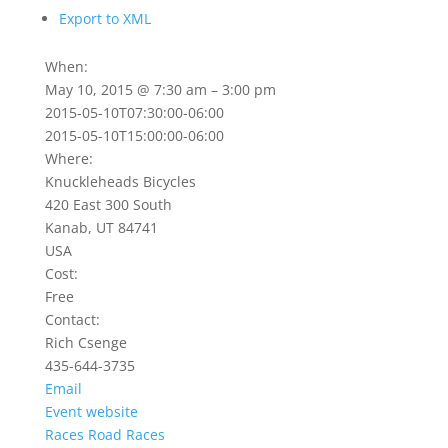
Export to XML
When:
May 10, 2015 @ 7:30 am – 3:00 pm
2015-05-10T07:30:00-06:00
2015-05-10T15:00:00-06:00
Where:
Knuckleheads Bicycles
420 East 300 South
Kanab, UT 84741
USA
Cost:
Free
Contact:
Rich Csenge
435-644-3735
Email
Event website
Races
Road Races