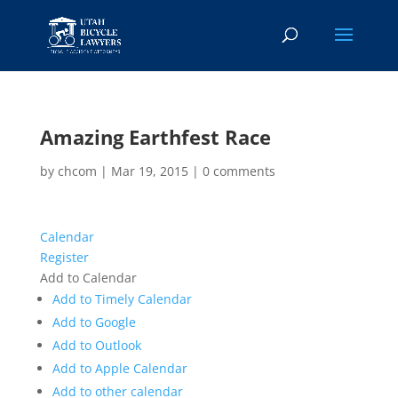
Amazing Earthfest Race
by
chcom
|
Mar 19, 2015
|
0 comments
Calendar
Register
Add to Calendar
Add to Timely Calendar
Add to Google
Add to Outlook
Add to Apple Calendar
Add to other calendar