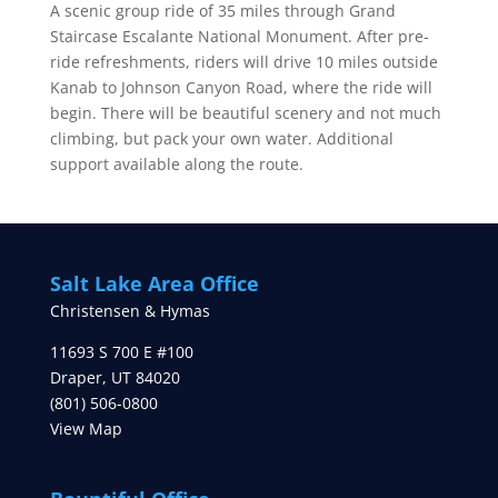
A scenic group ride of 35 miles through Grand
Staircase Escalante National Monument. After pre-
ride refreshments, riders will drive 10 miles outside
Kanab to Johnson Canyon Road, where the ride will
begin. There will be beautiful scenery and not much
climbing, but pack your own water. Additional
support available along the route.
Salt Lake Area Office
Christensen & Hymas
11693 S 700 E #100
Draper
,
UT
84020
(801) 506-0800
View Map