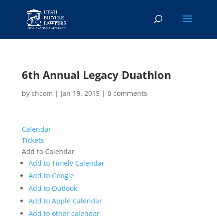
6th Annual Legacy Duathlon
by
chcom
|
Jan 19, 2015
|
0 comments
Calendar
Tickets
Add to Calendar
Add to Timely Calendar
Add to Google
Add to Outlook
Add to Apple Calendar
Add to other calendar