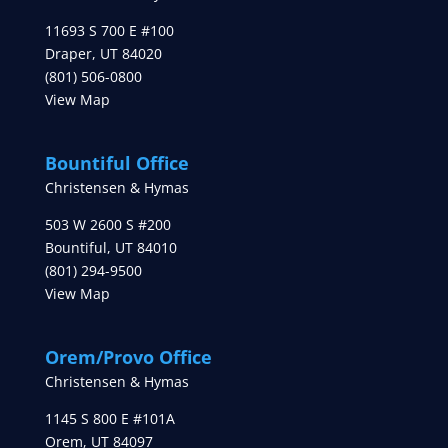
11693 S 700 E #100
Draper
,
UT
84020
(801) 506-0800
View Map
Bountiful Office
Christensen & Hymas
503 W 2600 S #200
Bountiful
,
UT
84010
(801) 294-9500
View Map
Orem/Provo Office
Christensen & Hymas
1145 S 800 E #101A
Orem
,
UT
84097