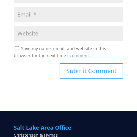
Save my name, email, and website in this
browser for the next time I comment.
Salt Lake Area Office
Christensen & Hymas