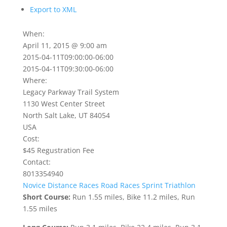
Export to XML
When:
April 11, 2015 @ 9:00 am
2015-04-11T09:00:00-06:00
2015-04-11T09:30:00-06:00
Where:
Legacy Parkway Trail System
1130 West Center Street
North Salt Lake, UT 84054
USA
Cost:
$45 Regustration Fee
Contact:
8013354940
Novice Distance
Races
Road Races
Sprint Triathlon
Short Course:
Run 1.55 miles, Bike 11.2 miles, Run
1.55 miles