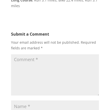
Long Course:
Run 3.1 miles, Bike 22.4 miles, Run 3.1
miles
Submit a Comment
Your email address will not be published.
Required
fields are marked
*