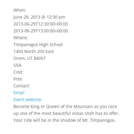
When:
June 29, 2013 @ 12:30 pm
2013-06-29T12:30:00+00:00
2013-06-29T13:00:00+00:00
Where:
Timpanogos High School
1450 North 200 East
Orem, UT 84057
USA
Cost:
Free
Contact:
Email
Event website
Become King or Queen of the Mountain as you race
up one of the most beautiful vistas Utah has to offer.
Your ride will be in the shadow of Mt. Timpanogos.