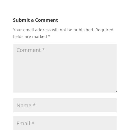
Submit a Comment
Your email address will not be published.
Required
fields are marked
*