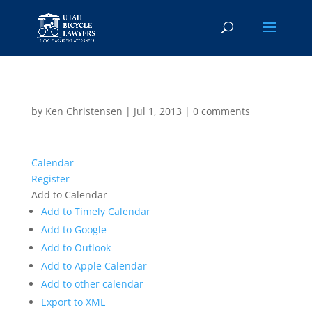
by
Ken Christensen
|
Jul 1, 2013
|
0 comments
Calendar
Register
Add to Calendar
Add to Timely Calendar
Add to Google
Add to Outlook
Add to Apple Calendar
Add to other calendar
Export to XML