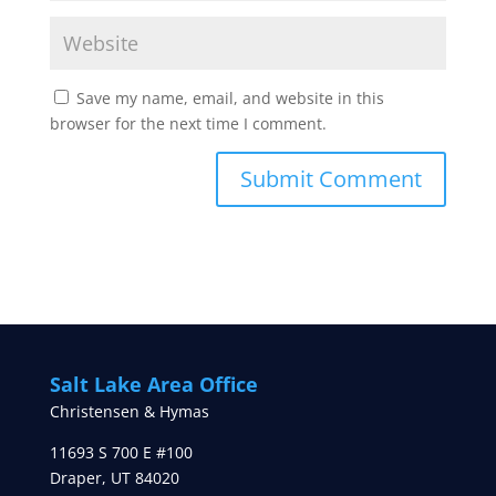
Save my name, email, and website in this
browser for the next time I comment.
Salt Lake Area Office
Christensen & Hymas
11693 S 700 E #100
Draper
,
UT
84020