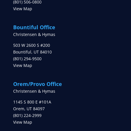
(801) 506-0800
View Map
Bountiful Office
Christensen & Hymas
503 W 2600 S #200
Bountiful
,
UT
84010
(801) 294-9500
View Map
Orem/Provo Office
Christensen & Hymas
1145 S 800 E #101A
Orem
,
UT
84097
(801) 224-2999
View Map