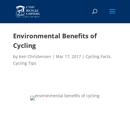
Environmental Benefits of
Cycling
by
Ken Christensen
|
Mar 17, 2017
|
Cycling Facts
,
Cycling Tips
Bicycling benefits our health in many important
ways. But have you considered the environmental
benefits of cycling? The increased popularity of