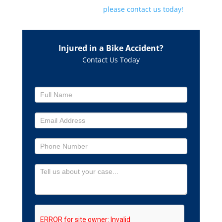
lawyer about your case,
please contact us today!
Injured in a Bike Accident?
Contact Us Today