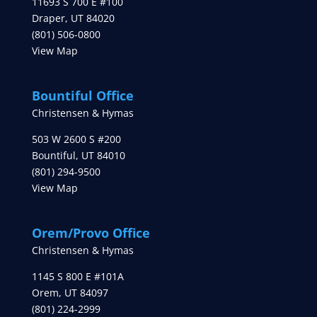
11693 S 700 E #100
Draper
,
UT
84020
(801) 506-0800
View Map
Bountiful Office
Christensen & Hymas
503 W 2600 S #200
Bountiful
,
UT
84010
(801) 294-9500
View Map
Orem/Provo Office
Christensen & Hymas
1145 S 800 E #101A
Orem
,
UT
84097
(801) 224-2999