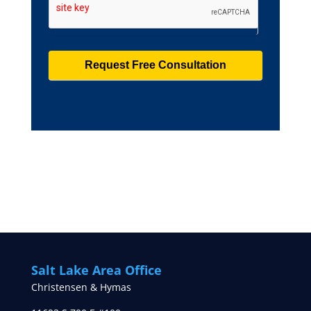
Salt Lake Area Office
Christensen & Hymas