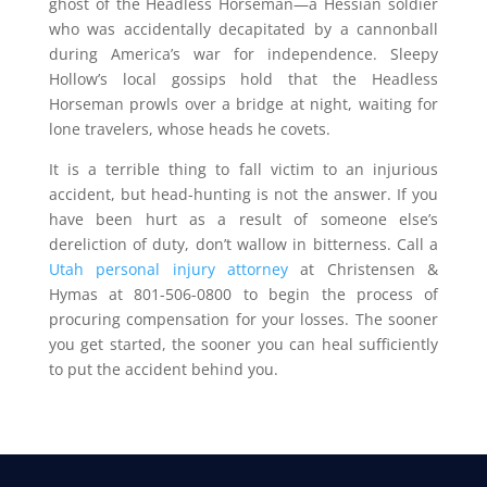
ghost of the Headless Horseman—a Hessian soldier
who was accidentally decapitated by a cannonball
during America’s war for independence. Sleepy
Hollow’s local gossips hold that the Headless
Horseman prowls over a bridge at night, waiting for
lone travelers, whose heads he covets.
It is a terrible thing to fall victim to an injurious
accident, but head-hunting is not the answer. If you
have been hurt as a result of someone else’s
dereliction of duty, don’t wallow in bitterness. Call a
Utah personal injury attorney
at Christensen &
Hymas at 801-506-0800 to begin the process of
procuring compensation for your losses. The sooner
you get started, the sooner you can heal sufficiently
to put the accident behind you.