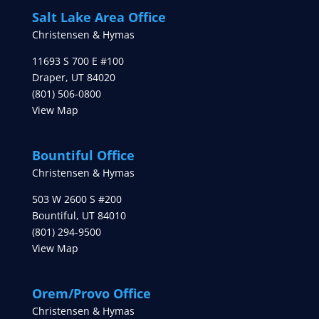
Salt Lake Area Office
Christensen & Hymas
11693 S 700 E #100
Draper
,
UT
84020
(801) 506-0800
View Map
Bountiful Office
Christensen & Hymas
503 W 2600 S #200
Bountiful
,
UT
84010
(801) 294-9500
View Map
Orem/Provo Office
Christensen & Hymas