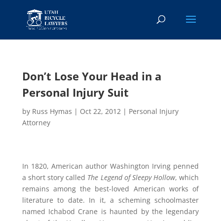
Don’t Lose Your Head in a
Personal Injury Suit
by
Russ Hymas
|
Oct 22, 2012
|
Personal Injury
Attorney
In 1820, American author Washington Irving penned
a short story called
The Legend of Sleepy Hollow
, which
remains among the best-loved American works of
literature to date. In it, a scheming schoolmaster
named Ichabod Crane is haunted by the legendary