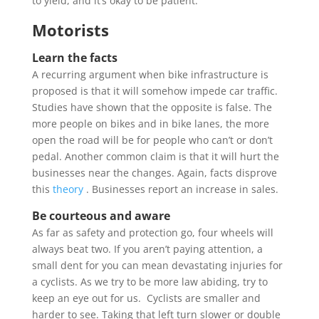
to yield, and it’s okay to be patient.
Motorists
Learn the facts
A recurring argument when bike infrastructure is
proposed is that it will somehow impede car traffic.
Studies have shown that the opposite is false. The
more people on bikes and in bike lanes, the more
open the road will be for people who can’t or don’t
pedal. Another common claim is that it will hurt the
businesses near the changes. Again, facts disprove
this
theory
. Businesses report an increase in sales.
Be courteous and aware
As far as safety and protection go, four wheels will
always beat two. If you aren’t paying attention, a
small dent for you can mean devastating injuries for
a cyclists. As we try to be more law abiding, try to
keep an eye out for us. Cyclists are smaller and
harder to see. Taking that left turn slower or double