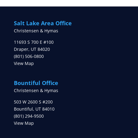
Salt Lake Area Office
Christensen & Hymas
11693 S 700 E #100
Draper
,
UT
84020
(801) 506-0800
View Map
Bountiful Office
Christensen & Hymas
503 W 2600 S #200
Bountiful
,
UT
84010
(801) 294-9500
View Map