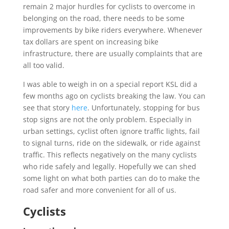
remain 2 major hurdles for cyclists to overcome in
belonging on the road, there needs to be some
improvements by bike riders everywhere. Whenever
tax dollars are spent on increasing bike
infrastructure, there are usually complaints that are
all too valid.
I was able to weigh in on a special report KSL did a
few months ago on cyclists breaking the law. You can
see that story
here
. Unfortunately, stopping for bus
stop signs are not the only problem. Especially in
urban settings, cyclist often ignore traffic lights, fail
to signal turns, ride on the sidewalk, or ride against
traffic. This reflects negatively on the many cyclists
who ride safely and legally. Hopefully we can shed
some light on what both parties can do to make the
road safer and more convenient for all of us.
Cyclists