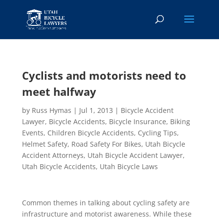
Cyclists and motorists need to
meet halfway
by
Russ Hymas
|
Jul 1, 2013
|
Bicycle Accident
Lawyer
,
Bicycle Accidents
,
Bicycle Insurance
,
Biking
Events
,
Children Bicycle Accidents
,
Cycling Tips
,
Helmet Safety
,
Road Safety For Bikes
,
Utah Bicycle
Accident Attorneys
,
Utah Bicycle Accident Lawyer
,
Utah Bicycle Accidents
,
Utah Bicycle Laws
Common themes in talking about cycling safety are
infrastructure and motorist awareness. While these