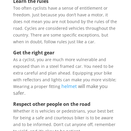
Learn the rules
Too often cyclists have a sense of entitlement or
freedom. Just because you don’t have a motor, it
does not mean you are not bound by the rules of the
road. Cycles are considered vehicles throughout the
country. There are some specific exceptions, but
when in doubt, follow rules just like a car.
Get the right gear
As a cyclist, you are much more vulnerable and
exposed than in a steel framed car. You need to be
extra careful and plan ahead. Equipping your bike
with reflectors and lights can make you more visible;
helmet
will make you
Wearing a proper fitting
safer.
Respect other people on the road
Whether it is vehicles or pedestrians, your best bet
for being a safe and courteous biker is to be aware
and to be informed. Don’t cut anyone off, remember