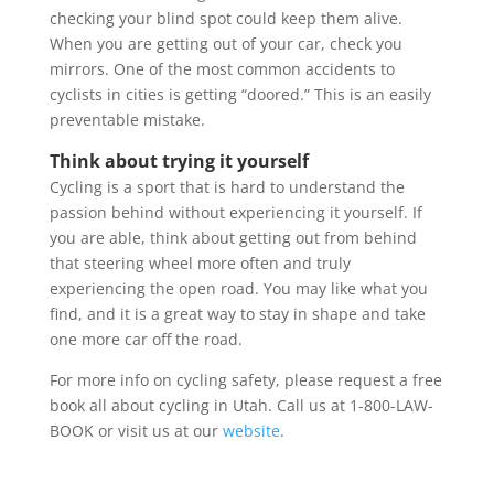
checking your blind spot could keep them alive.
When you are getting out of your car, check you
mirrors. One of the most common accidents to
cyclists in cities is getting “doored.” This is an easily
preventable mistake.
Think about trying it yourself
Cycling is a sport that is hard to understand the
passion behind without experiencing it yourself. If
you are able, think about getting out from behind
that steering wheel more often and truly
experiencing the open road. You may like what you
find, and it is a great way to stay in shape and take
one more car off the road.
For more info on cycling safety, please request a free
book all about cycling in Utah. Call us at 1-800-LAW-
BOOK or visit us at our
website
.