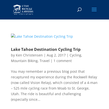
Lake Tahoe Destination Cycling Trip
by
Ken Christensen
|
Aug 2, 2017
|
Cycling
,
Mountain Biking
,
Travel
|
1 comment
You may remember a previous blog post that
recaptured my experience during the Rockwell Relay
(now called Vision Relay), which consisted of a 4-man
– 525 mile cycling race from Moab to St. George,
Utah. The ride is beautiful and challenging
(especially since...