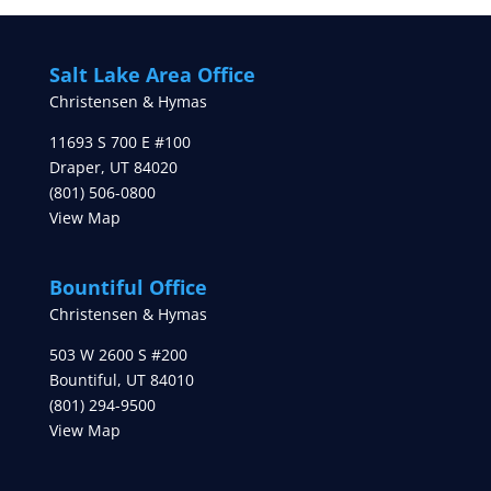
Salt Lake Area Office
Christensen & Hymas
11693 S 700 E #100
Draper
,
UT
84020
(801) 506-0800
View Map
Bountiful Office
Christensen & Hymas
503 W 2600 S #200
Bountiful
,
UT
84010
(801) 294-9500
View Map