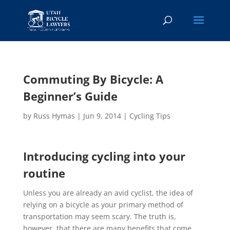
Commuting By Bicycle: A
Beginner’s Guide
by
Russ Hymas
|
Jun 9, 2014
|
Cycling Tips
Introducing cycling into your
routine
Unless you are already an avid cyclist, the idea of
relying on a bicycle as your primary method of
transportation may seem scary. The truth is,
however, that there are many benefits that come