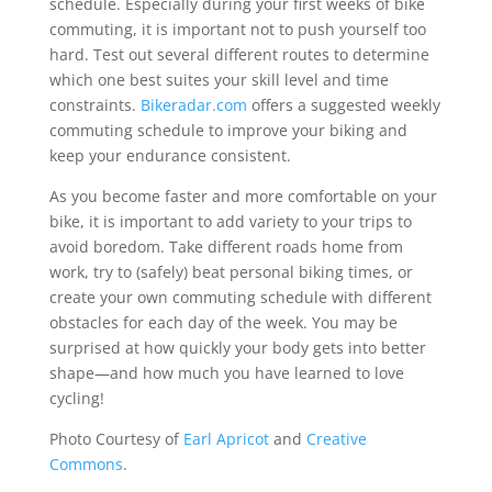
schedule. Especially during your first weeks of bike
commuting, it is important not to push yourself too
hard. Test out several different routes to determine
which one best suites your skill level and time
constraints.
Bikeradar.com
offers a suggested weekly
commuting schedule to improve your biking and
keep your endurance consistent.
As you become faster and more comfortable on your
bike, it is important to add variety to your trips to
avoid boredom. Take different roads home from
work, try to (safely) beat personal biking times, or
create your own commuting schedule with different
obstacles for each day of the week. You may be
surprised at how quickly your body gets into better
shape—and how much you have learned to love
cycling!
Photo Courtesy of
Earl Apricot
and
Creative
Commons
.