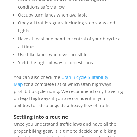
conditions safely allow
Occupy turn lanes when available
Obey all traffic signals including stop signs and
lights
Have at least one hand in control of your bicycle at
all times
Use bike lanes whenever possible
Yield the right-of-way to pedestrians
You can also check the
Utah Bicycle Suitability
Map
for a complete list of which Utah highways
prohibit bicycle riding. We recommend only traveling
on legal highways if you are confident in your
abilities to ride alongside a heavy flow of traffic.
Settling into a routine
Once you understand traffic laws and have all the
proper biking gear, it is time to decide on a biking