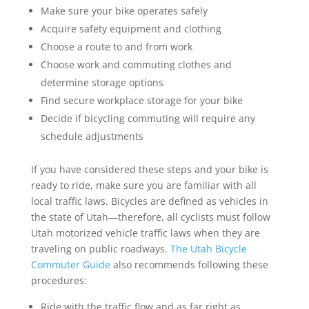
Make sure your bike operates safely
Acquire safety equipment and clothing
Choose a route to and from work
Choose work and commuting clothes and
determine storage options
Find secure workplace storage for your bike
Decide if bicycling commuting will require any
schedule adjustments
If you have considered these steps and your bike is
ready to ride, make sure you are familiar with all
local traffic laws. Bicycles are defined as vehicles in
the state of Utah—therefore, all cyclists must follow
Utah motorized vehicle traffic laws when they are
traveling on public roadways.
The Utah Bicycle
Commuter Guide
also recommends following these
procedures:
Ride with the traffic flow and as far right as