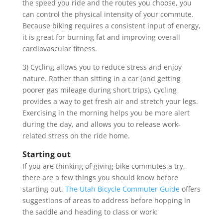
the speed you ride and the routes you choose, you
can control the physical intensity of your commute.
Because biking requires a consistent input of energy,
it is great for burning fat and improving overall
cardiovascular fitness.
3) Cycling allows you to reduce stress and enjoy
nature. Rather than sitting in a car (and getting
poorer gas mileage during short trips), cycling
provides a way to get fresh air and stretch your legs.
Exercising in the morning helps you be more alert
during the day, and allows you to release work-
related stress on the ride home.
Starting out
If you are thinking of giving bike commutes a try,
there are a few things you should know before
starting out.
The Utah Bicycle Commuter Guide
offers
suggestions of areas to address before hopping in
the saddle and heading to class or work: