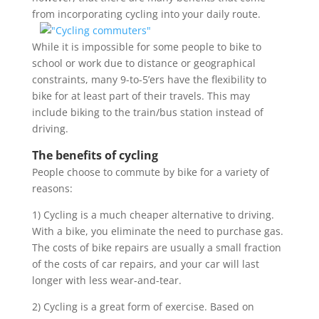
from incorporati
ng cycling into your daily route.
While it is impossible for some people to bike to
school or work due to distance or geographical
constraints, many 9-to-5’ers have the flexibility to
bike for at least part of their travels. This may
include biking to the train/bus station instead of
driving.
The benefits of cycling
People choose to commute by bike for a variety of
reasons:
1) Cycling is a much cheaper alternative to driving.
With a bike, you eliminate the need to purchase gas.
The costs of bike repairs are usually a small fraction
of the costs of car repairs, and your car will last
longer with less wear-and-tear.
2) Cycling is a great form of exercise. Based on