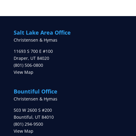
Salt Lake Area Office
Christensen & Hymas
11693 S 700 E #100
Draper
,
UT
84020
(801) 506-0800
View Map
Bountiful Office
Christensen & Hymas
503 W 2600 S #200
Bountiful
,
UT
84010
(801) 294-9500
View Map